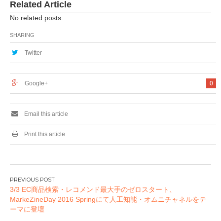
Related Article
No related posts.
SHARING
Twitter
Google+
0
Email this article
Print this article
投
3/3 EC商品検索・レコメンド最大手のゼロスタート、
稿
MarkeZineDay 2016 Springにて人工知能・オムニチャネルをテ
ナ
ーマに登壇
ビ