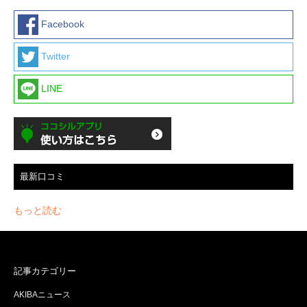
Facebook
Twitter
LINE
最新口コミ
もっと読む
記事カテゴリー
AKIBAニュース