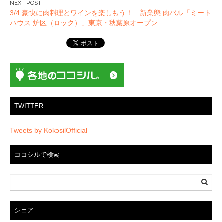
ゲ
3/4 豪快に肉料理とワインを楽しもう！ 新業態 肉バル「ミート
ー
ハウス 炉区（ロック）」東京・秋葉原オープン
シ
ョ
ン
TWITTER
Tweets by KokosilOfficial
ココシルで検索
シェア