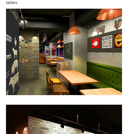
tables.