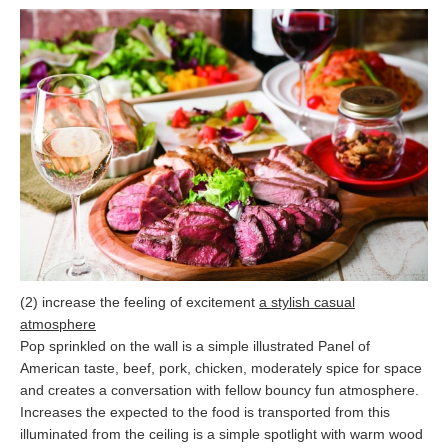
(2) increase the feeling of excitement
a stylish casual
atmosphere
Pop sprinkled on the wall is a simple illustrated Panel of
American taste, beef, pork, chicken, moderately spice for space
and creates a conversation with fellow bouncy fun atmosphere.
Increases the expected to the food is transported from this
illuminated from the ceiling is a simple spotlight with warm wood