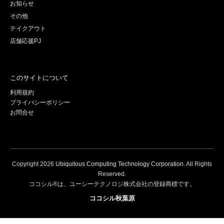
お知らせ
その他
テイクアウト
店舗応援PJ
このサイトについて
利用規約
プライバシーポリシー
お問合せ
Copyright
2026
Ubiquitous Computing Technology Corporation
. All Rights
Reserved.
ココシル®は、ユーシーテクノロジ株式会社の登録商標です。
ココシル秋葉原