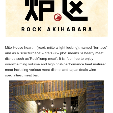
Mite House hearth, (read: miito a light locking), named “furnace”
and as a “use”furnace”= fire”Gu”= plot” means “a hearty meat
dishes such as”Rock”lump meat’. It is, feel free to enjoy
overwhelming volume and high cost-performance beef matured
meat including various meat dishes and tapas deals wine
specialties, meat bar.