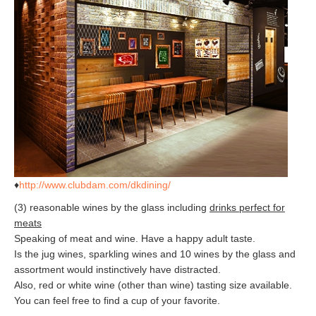
♦
http://www.clubdam.com/dkdining/
(3) reasonable wines by the glass including
drinks perfect for
meats
Speaking of meat and wine. Have a happy adult taste.
Is the jug wines, sparkling wines and 10 wines by the glass and
assortment would instinctively have distracted.
Also, red or white wine (other than wine) tasting size available.
You can feel free to find a cup of your favorite.