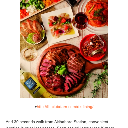
♦
http://III.clubdam.com/dkdining/
And 30 seconds walk from Akihabara Station, convenient