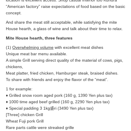
location is excellent access. Shop casual Interior too Kundra
“American factory” raise expectations of food based on the basic
concept.
And share the meat still acceptable, while satisfying the mite
House hearth, a glass of wine and talk about their time to relax.
Mite House hearth, three features
(1)
Overwhelming volume
with excellent meat dishes
Unique meat bar menu available.
A simple Grill serving direct quality of the material of cows, pigs,
chickens,
Meat platter, fried chicken, Hamburger steak, braised dishes.
To share with friends and enjoy the flavor of the “meat”.
1 for example:
♦ Grilled snow room aged pork (160 g, 1390 Yen plus tax)
♦ 1000 time aged beef grilled (160 g, 2290 Yen plus tax)
♦ Special padding 3 1kg盛ri (3490 Yen plus tax)
[Three] chicken Grill
Wheat Fuji pork Grill
Rare parts cattle were streaked grille