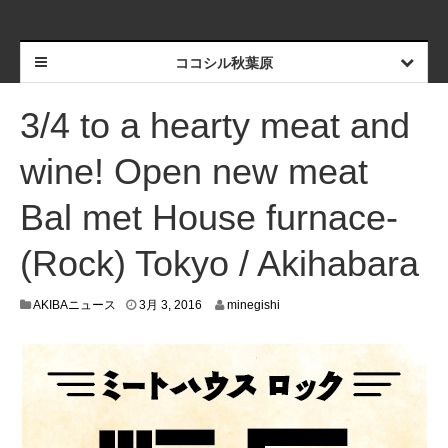
ココシル秋葉原
3/4 to a hearty meat and
wine! Open new meat
Bal met House furnace-
(Rock) Tokyo / Akihabara
2
AKIBAニュース
3月 3, 2016
minegishi
月
2
6
,
2
0
1
6