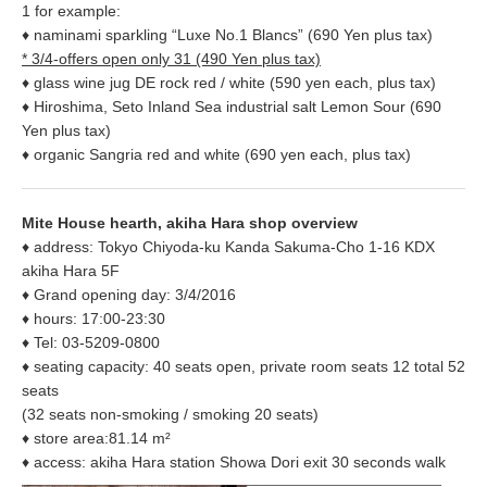
1 for example:
♦ naminami sparkling “Luxe No.1 Blancs” (690 Yen plus tax)
* 3/4-offers open only 31 (490 Yen plus tax)
♦ glass wine jug DE rock red / white (590 yen each, plus tax)
♦ Hiroshima, Seto Inland Sea industrial salt Lemon Sour (690
Yen plus tax)
♦ organic Sangria red and white (690 yen each, plus tax)
Mite House hearth, akiha Hara shop overview
♦ address: Tokyo Chiyoda-ku Kanda Sakuma-Cho 1-16 KDX
akiha Hara 5F
♦ Grand opening day: 3/4/2016
♦ hours: 17:00-23:30
♦ Tel: 03-5209-0800
♦ seating capacity: 40 seats open, private room seats 12 total 52
seats
(32 seats non-smoking / smoking 20 seats)
♦ store area:81.14 m²
♦ access: akiha Hara station Showa Dori exit 30 seconds walk