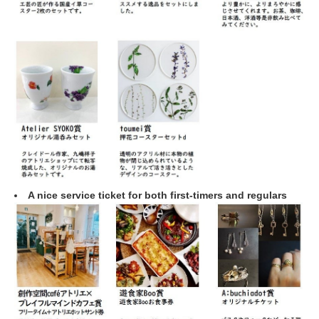
A nice service ticket for both first-timers and regulars