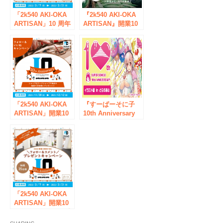
「2k540 AKI-OKA
『2k540 AKI-OKA
ARTISAN」10 周年
ARTISAN』開業10
企划 FINAL 官方
周年企画 第3弾
Instagram 礼物活动
高架下まちびと商店
举行！
街 ７月22日（木
祝）開催！
「2k540 AKI-OKA
『すーぱーそに子
ARTISAN」開業10
10th Anniversary
周年企画 12月に
Book』発売記念！
『創業祭10th
「すーぱーそに子
Anniversary』開催
10th Anniversary
決定！
イラスト展」とらの
あな秋葉原店で、3
月27日（月）スター
ト！
「2k540 AKI-OKA
ARTISAN」開業10
周年企画FINAL公式
instagramプレゼン