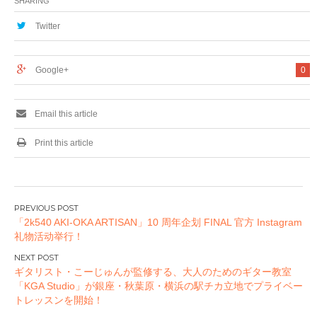
SHARING
トキャンペーン開
催！
Twitter
Google+
0
Email this article
Print this article
投
「2k540 AKI-OKA ARTISAN」10 周年企划 FINAL 官方 Instagram
稿
礼物活动举行！
ナ
ビ
ギタリスト・こーじゅんが監修する、大人のためのギター教室
ゲ
「KGA Studio」が銀座・秋葉原・横浜の駅チカ立地でプライベー
ー
トレッスンを開始！