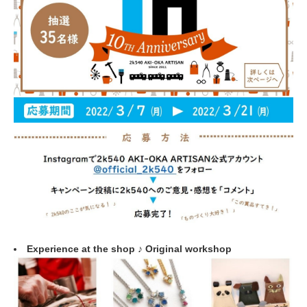
Experience at the shop ♪ Original workshop