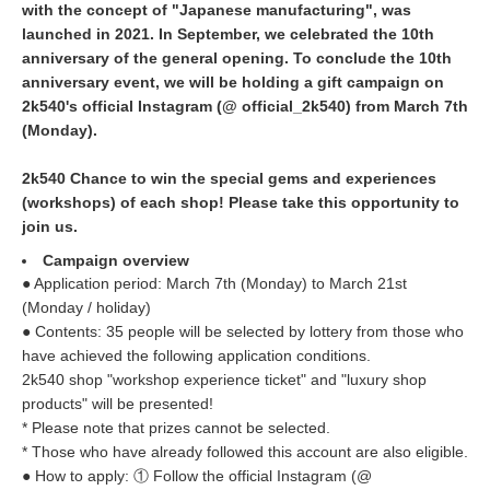
with the concept of "Japanese manufacturing", was
launched in 2021. In September, we celebrated the 10th
anniversary of the general opening. To conclude the 10th
anniversary event, we will be holding a gift campaign on
2k540's official Instagram (@ official_2k540) from March 7th
(Monday).
2k540 Chance to win the special gems and experiences
(workshops) of each shop! Please take this opportunity to
join us.
Campaign overview
● Application period: March 7th (Monday) to March 21st
(Monday / holiday)
● Contents: 35 people will be selected by lottery from those who
have achieved the following application conditions.
2k540 shop "workshop experience ticket" and "luxury shop
products" will be presented!
* Please note that prizes cannot be selected.
* Those who have already followed this account are also eligible.
● How to apply: ① Follow the official Instagram (@