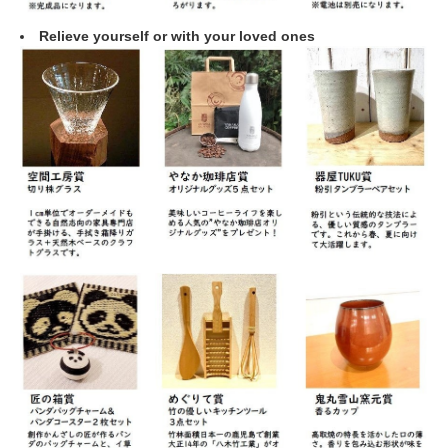
Relieve yourself or with your loved ones