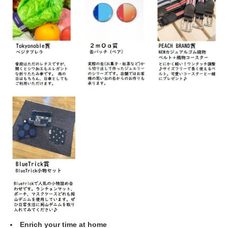
Enrich your time at home