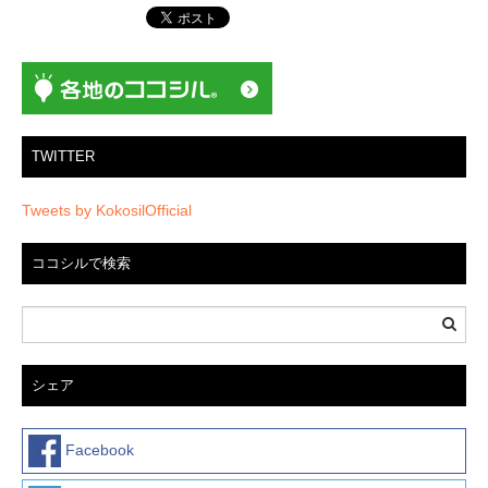
シ
ョ
ン
TWITTER
Tweets by KokosilOfficial
ココシルで検索
シェア
Facebook