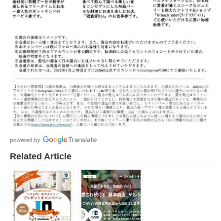
Related Article