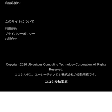
店舗応援PJ
このサイトについて
利用規約
プライバシーポリシー
お問合せ
Copyright
2026
Ubiquitous Computing Technology Corporation
. All Rights
Reserved.
ココシル®は、ユーシーテクノロジ株式会社の登録商標です。
ココシル秋葉原