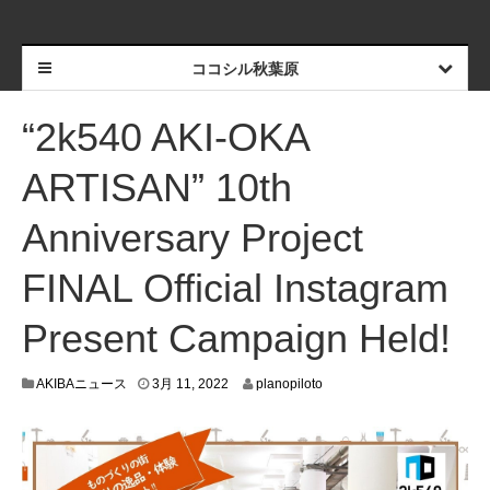
ココシル秋葉原
“2k540 AKI-OKA
ARTISAN” 10th
Anniversary Project
FINAL Official Instagram
Present Campaign Held!
3
AKIBAニュース
3月 11, 2022
planopiloto
月
9
,
2
0