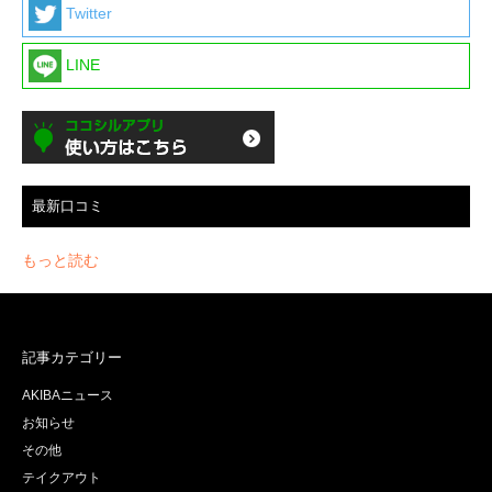
Twitter
LINE
最新口コミ
もっと読む
記事カテゴリー
AKIBAニュース
お知らせ
その他
テイクアウト