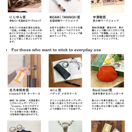
For those who want to stick to everyday use