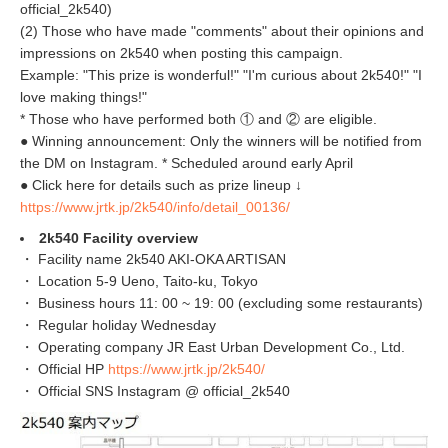
official_2k540)
(2) Those who have made "comments" about their opinions and
impressions on 2k540 when posting this campaign.
Example: "This prize is wonderful!" "I'm curious about 2k540!" "I
love making things!"
* Those who have performed both ① and ② are eligible.
● Winning announcement: Only the winners will be notified from
the DM on Instagram. * Scheduled around early April
● Click here for details such as prize lineup ↓
https://www.jrtk.jp/2k540/info/detail_00136/
2k540 Facility overview
・ Facility name 2k540 AKI-OKA ARTISAN
・ Location 5-9 Ueno, Taito-ku, Tokyo
・ Business hours 11: 00 ~ 19: 00 (excluding some restaurants)
・ Regular holiday Wednesday
・ Operating company JR East Urban Development Co., Ltd.
・ Official HP
https://www.jrtk.jp/2k540/
・ Official SNS Instagram @ official_2k540