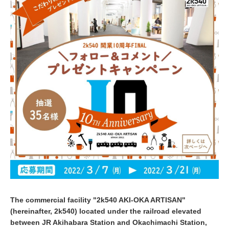
2
2
The commercial facility "2k540 AKI-OKA ARTISAN"
(hereinafter, 2k540) located under the railroad elevated
between JR Akihabara Station and Okachimachi Station,