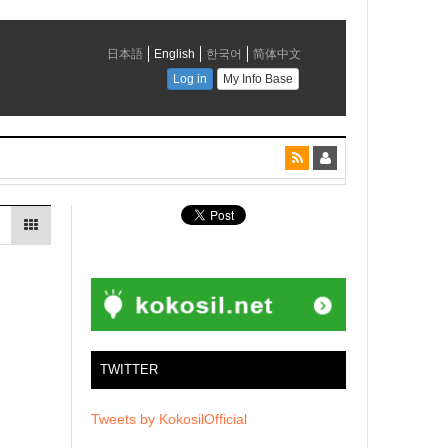
TWITTER
Tweets by KokosilOfficial