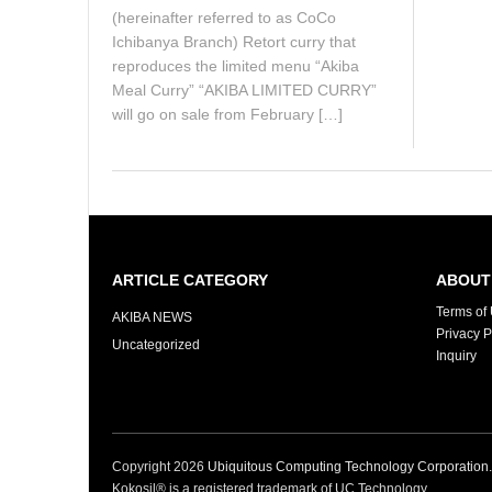
(hereinafter referred to as CoCo
Ichibanya Branch) Retort curry that
reproduces the limited menu “Akiba
Meal Curry” “AKIBA LIMITED CURRY”
will go on sale from February […]
ARTICLE CATEGORY
ABOUT 
Terms of
AKIBA NEWS
Privacy P
Uncategorized
Inquiry
Copyright
2026
Ubiquitous Computing Technology Corporation
Kokosil® is a registered trademark of UC Technology