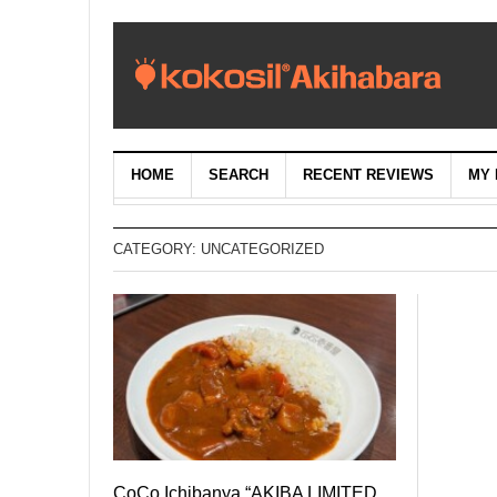
HOME
SEARCH
RECENT REVIEWS
MY 
CATEGORY:
UNCATEGORIZED
CoCo Ichibanya “AKIBA LIMITED