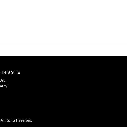
THIS SITE
 Use
olicy
. All Rights Reserved.