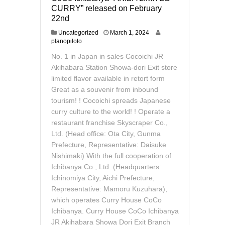
CURRY” released on February
22nd
M
Uncategorized
March 1, 2024
a
planopiloto
r
No. 1 in Japan in sales Cocoichi JR
c
h
Akihabara Station Showa-dori Exit store
1
limited flavor available in retort form
2
Great as a souvenir from inbound
,
tourism! ! Cocoichi spreads Japanese
2
0
curry culture to the world! ! Operate a
2
restaurant franchise Skyscraper Co.,
4
Ltd. (Head office: Ota City, Gunma
Prefecture, Representative: Daisuke
Nishimaki) With the full cooperation of
Ichibanya Co., Ltd. (Headquarters:
Ichinomiya City, Aichi Prefecture,
Representative: Mamoru Kuzuhara),
which operates Curry House CoCo
Ichibanya. Curry House CoCo Ichibanya
JR Akihabara Showa Dori Exit Branch