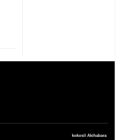
kokosil Akihabara