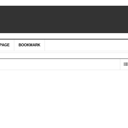
PAGE
BOOKMARK