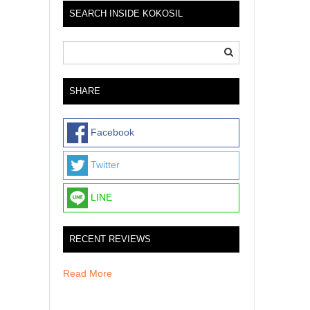
SEARCH INSIDE KOKOSIL
SHARE
Facebook
Twitter
LINE
RECENT REVIEWS
Read More