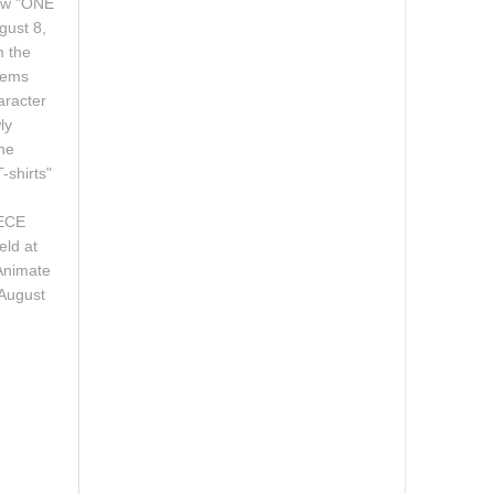
new "ONE
gust 8,
m the
tems
aracter
ly
the
-shirts"
y.
IECE
eld at
Animate
 August