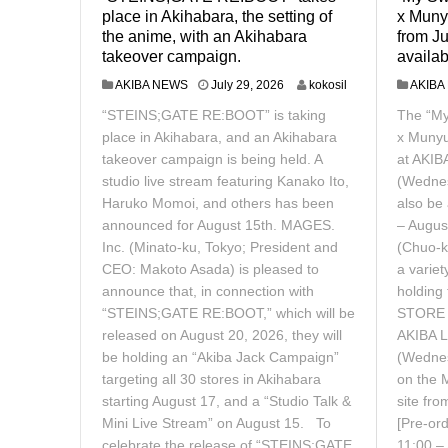
place in Akihabara, the setting of
x Munyu
the anime, with an Akihabara
from Ju
takeover campaign.
availab
J
AKIBA NEWS
July 29, 2026
kokosil
AKIBA
u
“STEINS;GATE RE:BOOT” is taking
The “M
l
y
place in Akihabara, and an Akihabara
x Munyu
3
takeover campaign is being held. A
at AKIB
0
studio live stream featuring Kanako Ito,
(Wednes
,
Haruko Momoi, and others has been
also be 
2
0
announced for August 15th. MAGES.
– Augus
2
Inc. (Minato-ku, Tokyo; President and
(Chuo-k
6
CEO: Makoto Asada) is pleased to
a variet
announce that, in connection with
holding
“STEINS;GATE RE:BOOT,” which will be
STORE x
released on August 20, 2026, they will
AKIBA L
be holding an “Akiba Jack Campaign”
(Wednes
targeting all 30 stores in Akihabara
on the 
starting August 17, and a “Studio Talk &
site fr
Mini Live Stream” on August 15. To
[Pre-or
celebrate the release of “STEINS;GATE
11:00 –