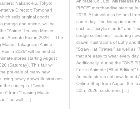
2
Animate Co., Ltd. will release 
2
arters: Nakano-ku, Tokyo;
6
6
PIECE" merchandise starting Au
ntative Director: Tomonari
2026. A fair will also be held fro
which sells original goods
same day. The lineup includes i
 to manga and anime, will be
such as "acrylic stands" and "ch
 the "Anime 'Teasing Master
badge collections" featuring new
san' Animate Fair in 2026". The
drawn illustrations of Luffy and 
g Master Takagi-san Anime
"Straw Hat Pirates," as well as "T
Fair in 2026" will be held at
that are easy to wear every da
nimate stores starting August
Additionally, during the "ONE P
26 (Saturday). This fair will
Fair in Animate [Elbaf Edition]" h
 the pre-sale of many new
Animate stores nationwide and 
 using newly drawn illustrations
Online Shop from August 8th to
n the concept of "work
30th, 2026, customers […]
nce" from "Teasing Master
an," as well […]