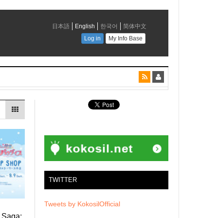
TWITTER
Tweets by KokosilOfficial
d Saga: