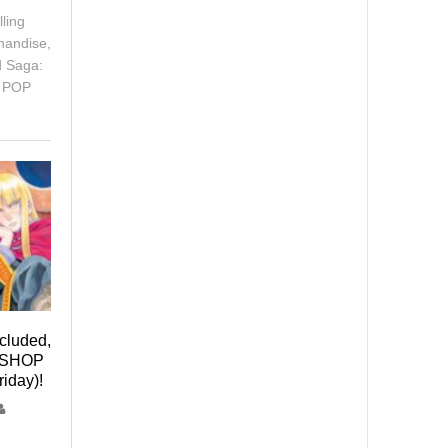
ling
handise,
d Saga:
e POP
ncluded,
P SHOP
riday)!