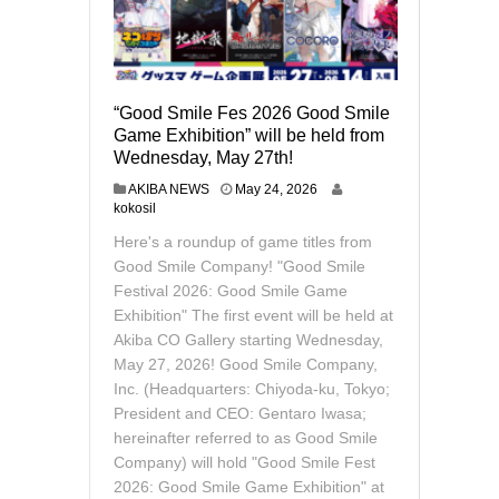
“Good Smile Fes 2026 Good Smile
Game Exhibition” will be held from
Wednesday, May 27th!
M
AKIBA NEWS
May 24, 2026
a
kokosil
y
Here's a roundup of game titles from
2
6
Good Smile Company! "Good Smile
,
Festival 2026: Good Smile Game
2
Exhibition" The first event will be held at
0
Akiba CO Gallery starting Wednesday,
2
6
May 27, 2026! Good Smile Company,
Inc. (Headquarters: Chiyoda-ku, Tokyo;
President and CEO: Gentaro Iwasa;
hereinafter referred to as Good Smile
Company) will hold "Good Smile Fest
2026: Good Smile Game Exhibition" at