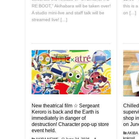
RE:BOOT,” Akihabara will be taken over!
this is 
A studio mini-live and staff talk will be
on […]
streamed live! […]
New theatrical film ☆ Sergeant
Chilled
Keroro is back and the Earth is
superv
immediately in danger of
shop in
destruction! Character pop-up store
on Jun
event held.
AKIBA
kokosil