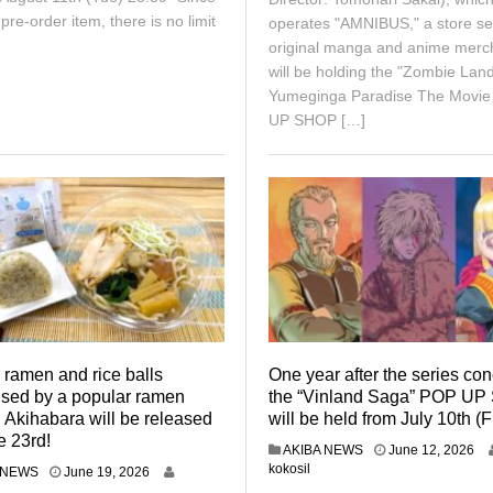
a pre-order item, there is no limit
operates "AMNIBUS," a store sel
original manga and anime merc
will be holding the "Zombie Lan
Yumeginga Paradise The Movi
UP SHOP […]
 ramen and rice balls
One year after the series co
ised by a popular ramen
the “Vinland Saga” POP U
 Akihabara will be released
will be held from July 10th (F
e 23rd!
J
AKIBA NEWS
June 12, 2026
u
kokosil
J
 NEWS
June 19, 2026
n
u