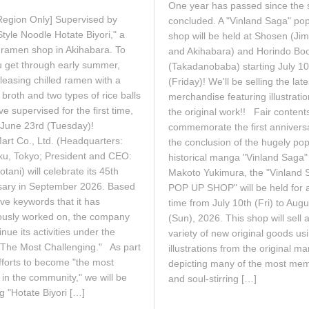
One year has passed since the 
e
n
Region Only] Supervised by
1
concluded. A "Vinland Saga" po
e
2
1
tyle Noodle Hotate Biyori," a
shop will be held at Shosen (Ji
,
9
 ramen shop in Akihabara. To
and Akihabara) and Horindo Bo
2
,
u get through early summer,
(Takadanobaba) starting July 10
0
2
2
leasing chilled ramen with a
0
(Friday)! We'll be selling the late
6
2
l broth and two types of rice balls
merchandise featuring illustrati
6
ve supervised for the first time,
the original work!! Fair content
g June 23rd (Tuesday)!
commemorate the first annivers
art Co., Ltd. (Headquarters:
the conclusion of the hugely pop
ku, Tokyo; President and CEO:
historical manga "Vinland Saga"
tani) will celebrate its 45th
Makoto Yukimura, the "Vinland 
sary in September 2026. Based
POP UP SHOP" will be held for a
ive keywords that it has
time from July 10th (Fri) to Aug
ously worked on, the company
(Sun), 2026. This shop will sell 
tinue its activities under the
variety of new original goods us
"The Most Challenging." As part
illustrations from the original m
fforts to become "the most
depicting many of the most me
in the community," we will be
and soul-stirring […]
g "Hotate Biyori […]