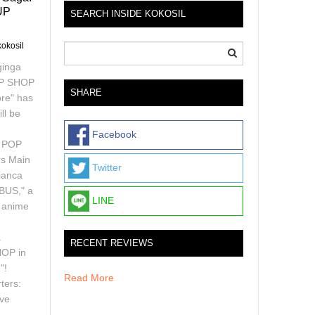
UP
SEARCH INSIDE KOKOSIL
kokosil
ginga
UP SHOP
SHARE
re" has
ll be
Facebook
e POP
s Main
Twitter
ianca
IBUS," a
LINE
d anime
a
RECENT REVIEWS
HOP in
"!
Read More
ters:
ive
h