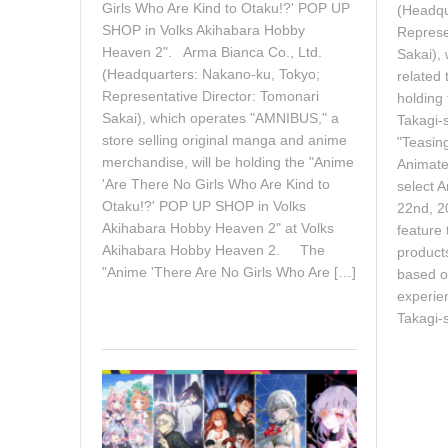
2
Girls Who Are Kind to Otaku!?' POP UP
(Headqu
6
SHOP in Volks Akihabara Hobby
Represe
Heaven 2". Arma Bianca Co., Ltd.
Sakai), 
(Headquarters: Nakano-ku, Tokyo;
related
Representative Director: Tomonari
holding
Sakai), which operates "AMNIBUS," a
Takagi-
store selling original manga and anime
"Teasin
merchandise, will be holding the "Anime
Animate 
'Are There No Girls Who Are Kind to
select A
Otaku!?' POP UP SHOP in Volks
22nd, 20
Akihabara Hobby Heaven 2" at Volks
feature
Akihabara Hobby Heaven 2. The
products
"Anime 'There Are No Girls Who Are […]
based o
experie
Takagi-s