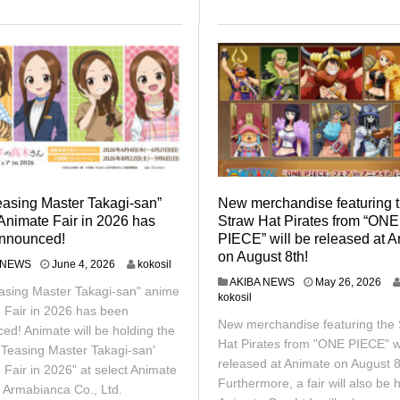
easing Master Takagi-san”
New merchandise featuring 
Animate Fair in 2026 has
Straw Hat Pirates from “ONE
nnounced!
PIECE” will be released at 
on August 8th!
J
 NEWS
June 4, 2026
kokosil
u
M
AKIBA NEWS
May 26, 2026
asing Master Takagi-san" anime
n
a
kokosil
e
 Fair in 2026 has been
y
New merchandise featuring the 
1
2
ed! Animate will be holding the
2
6
Hat Pirates from "ONE PIECE" wi
'Teasing Master Takagi-san'
,
,
released at Animate on August 8
 Fair in 2026" at select Animate
2
2
Furthermore, a fair will also be h
0
0
 Armabianca Co., Ltd.