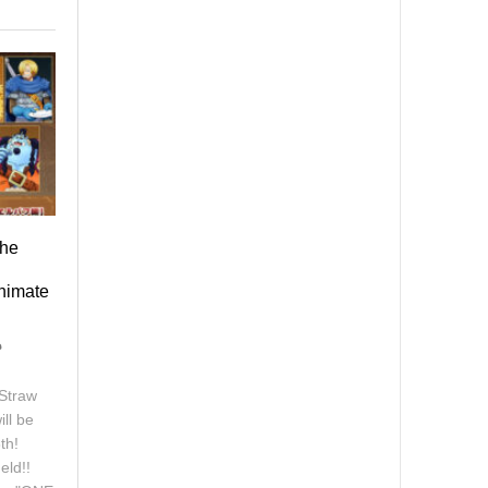
the
Animate
Straw
ll be
th!
eld!!