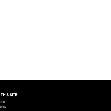
THIS SITE
 Use
olicy