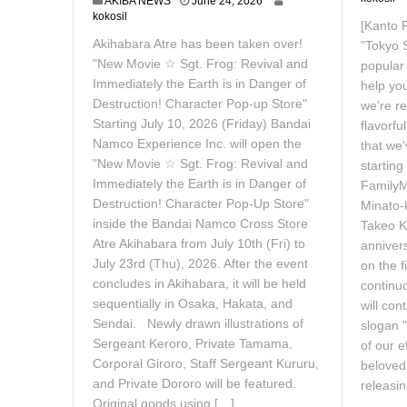
J
AKIBA NEWS
June 24, 2026
u
kokosil
[Kanto 
n
Akihabara Atre has been taken over!
"Tokyo S
e
2
"New Movie ☆ Sgt. Frog: Revival and
popular
4
Immediately the Earth is in Danger of
help yo
,
Destruction! Character Pop-up Store"
we're re
2
Starting July 10, 2026 (Friday) Bandai
0
flavorfu
2
Namco Experience Inc. will open the
that we'
6
"New Movie ☆ Sgt. Frog: Revival and
startin
Immediately the Earth is in Danger of
FamilyM
Destruction! Character Pop-Up Store"
Minato-
inside the Bandai Namco Cross Store
Takeo Ko
Atre Akihabara from July 10th (Fri) to
anniver
July 23rd (Thu), 2026. After the event
on the f
concludes in Akihabara, it will be held
continu
sequentially in Osaka, Hakata, and
will con
Sendai. Newly drawn illustrations of
slogan 
Sergeant Keroro, Private Tamama,
of our e
Corporal Giroro, Staff Sergeant Kururu,
beloved 
and Private Dororo will be featured.
releasin
Original goods using […]