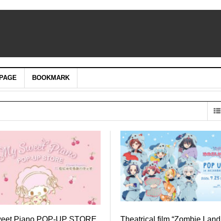
PAGE
BOOKMARK
weet Piano POP-UP STORE
Theatrical film “Zombie Lan