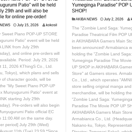
gurumi Patio” will be held
Yumeginga Paradise” POP 
ly 29th and will also be
SHOP!
le for online pre-order!
J
AKIBA NEWS
July 2, 2026
u
J
 NEWS
July 15, 2026
kokosil
The "Zombie Land Saga: Yume
l
u
y Sweet Piano POP-UP STORE
y
Paradise Theatrical Film POP 
l
2
y
gurumi Patio” event will be held
in AKIHABARA Gamers Main Sto
,
1
A LINK from July 29th
been announced! Armabianca wi
2
5
day), and online pre-orders will
holding the "Zombie Land Saga:
0
,
2
available. Period: July 29, 2026
2
Yumeginga Paradise The Movi
6
0
t 11, 2026 KThingS Co., Ltd.
UP SHOP in AKIHABARA Gamer
2
u, Tokyo), which plans and sells
Store" at Gamers stores. Armab
6
y of character goods, will be
Co., Ltd., which operates "AMN
 the “My Sweet Piano POP-UP
store selling original manga an
 Munyugurumi Patio” event at
merchandise, will be holding the
INK starting July 29th
"Zombie Land Saga: Yumeging
day). Pre-orders will also begin
Paradise The Movie POP UP S
Munyugurumi Patio official EC
AKIHABARA Gamers Main Store
om 11:00 AM on the same day.
Armabianca Co., Ltd. (Headquar
der period] July 29th (Wed)
Nakano-ku, Tokyo, Representat
 August 11th (Tue) 23:59 *Since
Director: Tomonari Sakai), whic