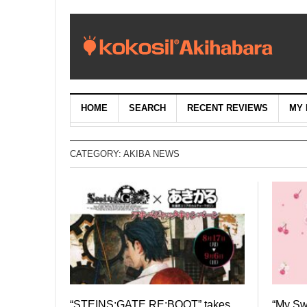
HOME
SEARCH
RECENT REVIEWS
MY 
CATEGORY:
AKIBA NEWS
“STEINS;GATE RE:BOOT” takes
“My S