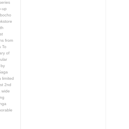
series
p-up
mbocho
okstore
th
st
ons from
s To
ary of
ular
 by
Saga
 limited
ust 2nd
a wide
ing
anga
morable