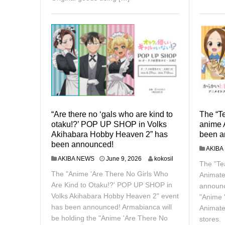
“Are there no ‘gals who are kind to
The “T
otaku!?’ POP UP SHOP in Volks
anime 
Akihabara Hobby Heaven 2” has
been a
been announced!
AKIBA
J
AKIBA NEWS
June 9, 2026
kokosil
The "Te
u
The "Anime 'Are There No Girls Who
Animate
n
e
Are Kind to Otaku!?' POP UP SHOP in
announc
9
Volks Akihabara Hobby Heaven 2" event
"Anime 
,
has been announced! Armabianca will
Animate
2
be holding the "Anime 'Are There No
0
stores.