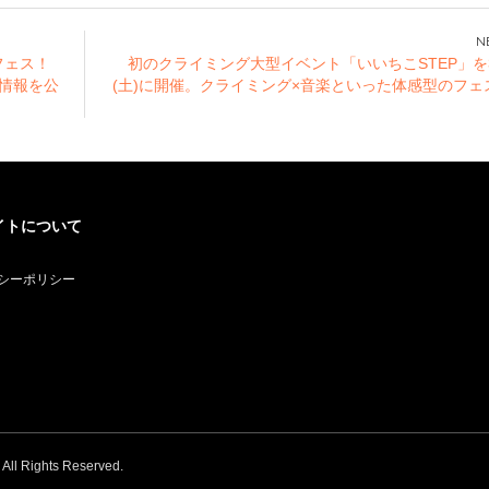
Akihabara, and
Osaka Nihonbashi!
Newly drawn
フェス！
初のクライミング大型イベント「いいちこSTEP」を
illustration goods
の情報を公
(土)に開催。クライミング×音楽といった体感型のフェ
are on sale!
イトについて
シーポリシー
. All Rights Reserved.