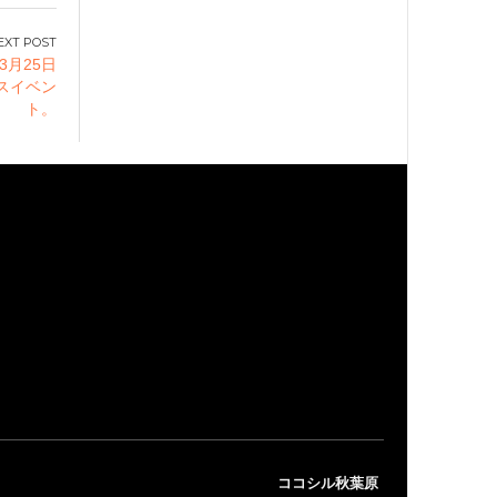
3月25日
スイベン
ト。
ココシル秋葉原