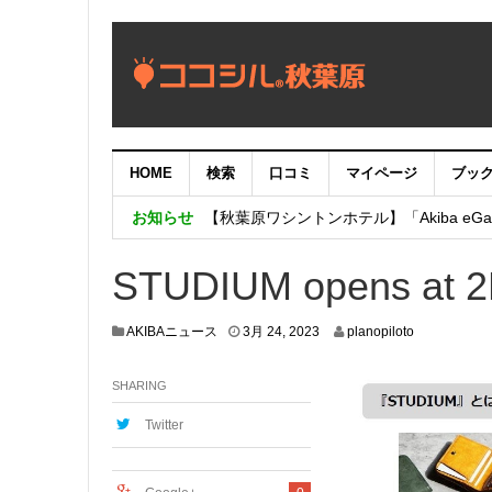
HOME
検索
口コミ
マイページ
ブッ
【重要：9月5日（火）22時】ココシル
お知らせ
【秋葉原ワシントンホテル】「Akiba eGam
「いま、困っている店舗の皆様を応援さ
STUDIUM opens at 2K
3
AKIBAニュース
3月 24, 2023
planopiloto
月
2
SHARING
3
,
2
Twitter
0
2
3