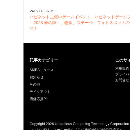
Official Instagram
Present Campaign
投
Held!
ハピネット主催のゲームイベント「ハピネットゲーム
稿
～2023 春の陣～」物販、ステージ、フォトスポット
ナ
開！
ビ
ゲ
ー
シ
記事カテゴリー
このサ
ョ
利用規約
ン
AKIBAニュース
プライバ
お知らせ
お問合せ
その他
テイクアウト
店舗応援PJ
Copyright
2026
Ubiquitous Computing Technology Corporation
ココシル®は、ユーシーテクノロジ株式会社の登録商標です。