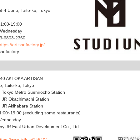
9-4 Ueno, Taito-ku, Tokyo
11:00-19:00
 Wednesday
3-6803-2360
https://artisanfactory.jp/
anfactory_
540 AKI-OKA ARTISAN
, Taito-ku, Tokyo
m Tokyo Metro Suehirocho Station
m JR Okachimachi Station
m JR Akihabara Station
:00~19:00 (excluding some restaurants)
 Wednesday
y JR East Urban Development Co., Ltd.
ttps://www.jrtk.jp/2k540/