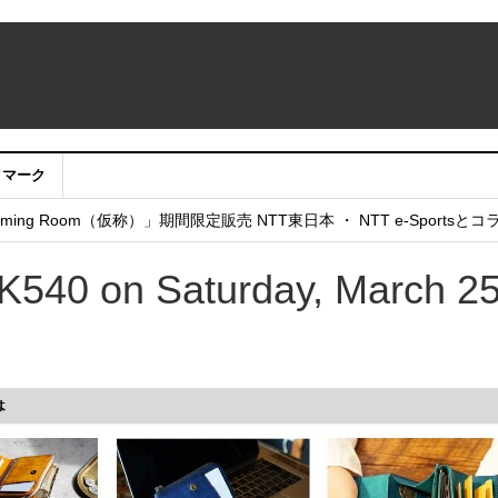
クマーク
：アカウントサービス移行のお知らせ
ing Room（仮称）」期間限定販売 NTT東日本 ・ NTT e-Sports
せていただきたい！」
540 on Saturday, March 25