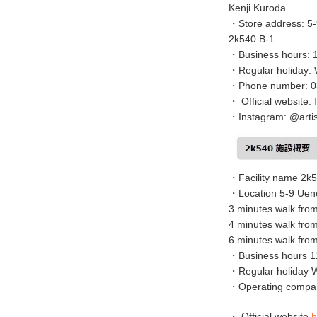
Kenji Kuroda
・Store address: 5-
2k540 B-1
・Business hours: 
・Regular holiday:
・Phone number: 0
・ Official website:
・Instagram: @artis
・Facility name 2k
・Location 5-9 Ueno
3 minutes walk fro
4 minutes walk fro
6 minutes walk fro
・Business hours 11
・Regular holiday
・Operating compan
・ Official website
h