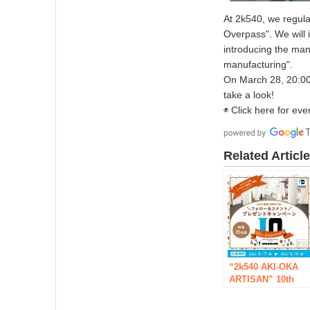
At 2k540, we regula
Overpass". We will 
introducing the man
manufacturing".
On March 28, 20:00
take a look!
◉ Click here for eve
Related Articl
“2k540 AKI-OKA
ARTISAN” 10th
Anniversary
Project FINAL