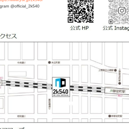
agram @official_2k540