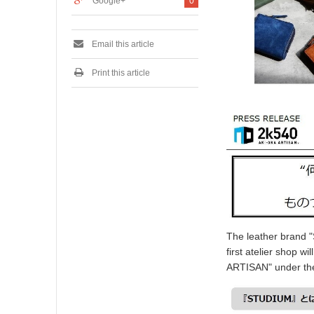
Google+
0
Email this article
Print this article
The leather brand "
first atelier shop w
ARTISAN" under the