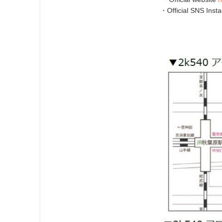
・Official SNS Inst