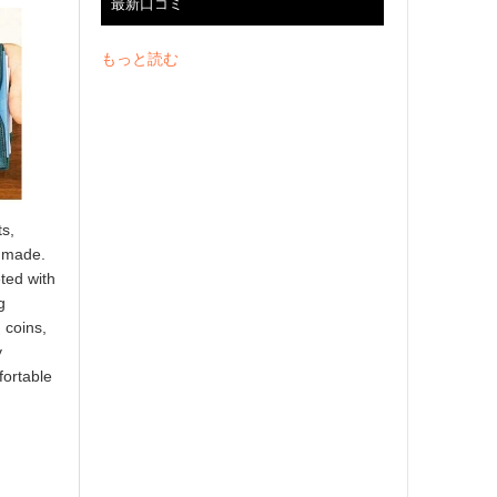
最新口コミ
もっと読む
ts,
e made.
ted with
g
 coins,
y
fortable