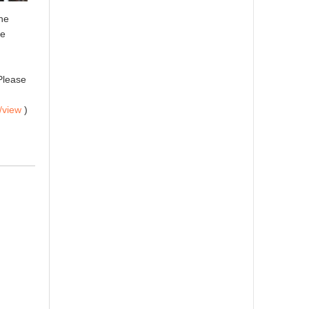
the
le
Please
/view
)