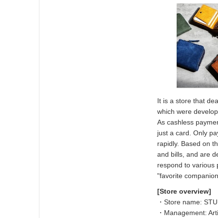
It is a store that d
which were develop
As cashless payment
just a card. Only p
rapidly. Based on th
and bills, and are 
respond to various
"favorite companion
[Store overview]
・Store name: ST
・Management: Artis