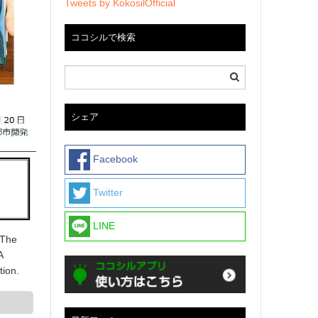
Tweets by KokosilOfficial
ココシルで検索
シェア
Facebook
Twitter
LINE
 The
A
tion.