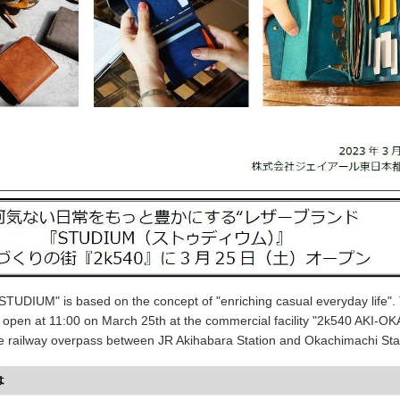
STUDIUM" is based on the concept of "enriching casual everyday life".
ill open at 11:00 on March 25th at the commercial facility "2k540 AKI-OK
 railway overpass between JR Akihabara Station and Okachimachi Sta