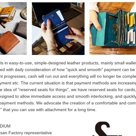
eals in easy-to-use, simple-designed leather products, mainly small walle
ed with daily consideration of how "quick and smooth" payment can b
 progresses, cash will run out and everything will no longer be comple
ayment etc. The current situation is that payment methods are increasin
e idea of "reserved seats for things", we have reserved seats for cards,
designed to allow immediate access and smooth interlocking, and quickl
 payment methods. We advocate the creation of a comfortable and com
" that you can use with attachment for a long time.
UDIUM
an Factory representative