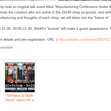
rly hold an original talk event titled "Manufacturing Conference Under 
invite the creators who are active in the 2k540 shop as guests, and whi
ufacturing and thoughts of each shop, we will delve into the "future of
-21:30, 20:00-21:30, 2k540's "toumei" will make a guest appearance. 
nt details and pre-registration. URL: (
https://peatix.com/event/3527817
e
“Gintama @ Dash
Store” opens for a
limited time in
Ikebukuro,