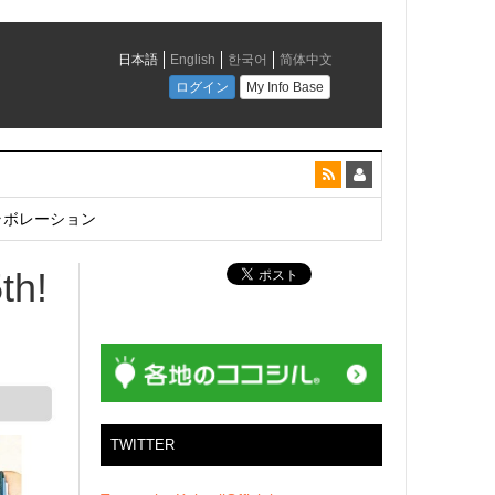
とコラボレーション
th!
TWITTER