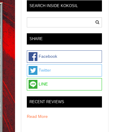
SEARCH INSIDE KOKOSIL
SHARE
Facebook
Twitter
LINE
RECENT REVIEWS
Read More