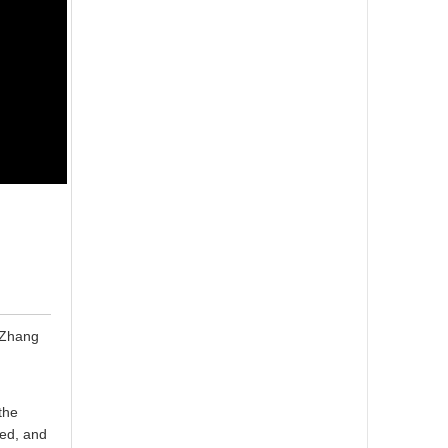
 "Zhang
the
ted, and