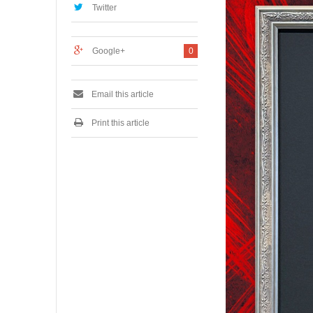
Twitter
5
,
2
0
Google+
0
2
6
Email this article
Print this article