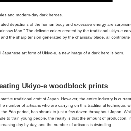
tales and modern-day dark heroes.
ated depictions of the human body and excessive energy are surprisin
ainsaw Man." The delicate colors created by the traditional ukiyo-e car
 and the sharp tension generated by the chainsaw blade, all contribute 
nal Japanese art form of Ukiyo-e, a new image of a dark hero is born.
ating Ukiyo-e woodblock prints
ntative traditional craft of Japan. However, the entire industry is current
 the number of artisans who are carrying on this traditional technique, w
 the Edo period, has shrunk to just a few dozen throughout Japan. Whi
de to train young people, the reality is that the amount of production, i
ecreasing day by day, and the number of artisans is dwindling.