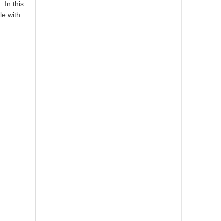
 In this
le with