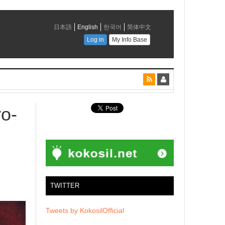
yo-
TWITTER
Tweets by KokosilOfficial