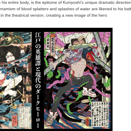
his entire body, is the epitome of Kuniyoshi's unique dramatic direction.
ynamism of blood splatters and splashes of water are likened to his batt
n the theatrical version, creating a new image of the hero.