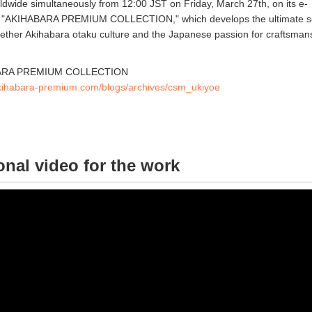
dwide simultaneously from 12:00 JST on Friday, March 27th, on its e-
 "AKIHABARA PREMIUM COLLECTION," which develops the ultimate se
gether Akihabara otaku culture and the Japanese passion for craftsman
ABARA PREMIUM COLLECTION
akihabara-premium.com/blogs/archives/csm_ukiyoe
nal video for the work