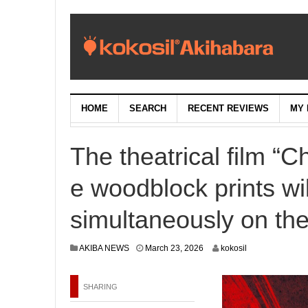
HOME
SEARCH
RECENT REVIEWS
MY 
The theatrical film “
e woodblock prints wi
simultaneously on the
M
AKIBA NEWS
March 23, 2026
kokosil
a
r
c
SHARING
h
2