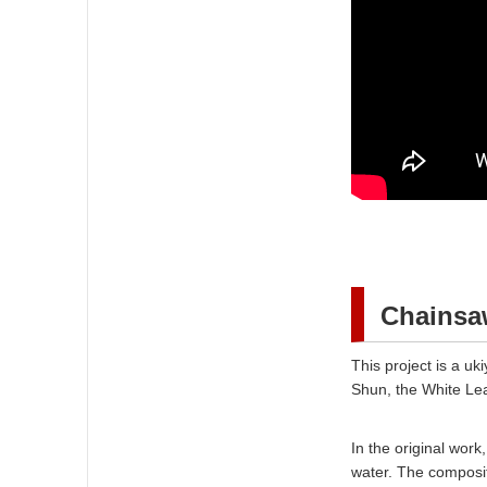
Chainsaw
This project is a u
Shun, the White Lea
In the original wor
water. The composit