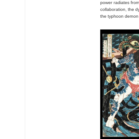
power radiates from 
collaboration, the d
the typhoon demon i