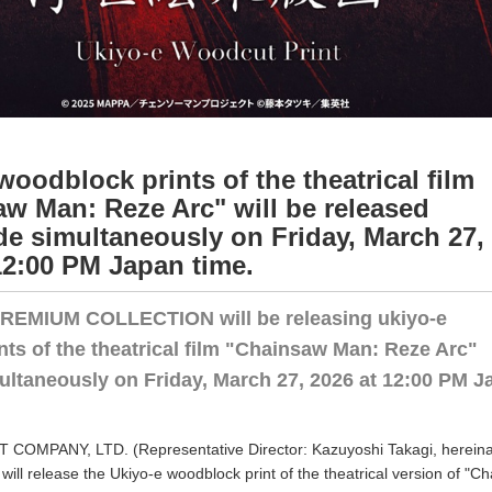
woodblock prints of the theatrical film
w Man: Reze Arc" will be released
e simultaneously on Friday, March 27,
12:00 PM Japan time.
EMIUM COLLECTION will be releasing ukiyo-e
ts of the theatrical film "Chainsaw Man: Reze Arc"
ultaneously on Friday, March 27, 2026 at 12:00 PM J
OMPANY, LTD. (Representative Director: Kazuyoshi Takagi, hereina
will release the Ukiyo-e woodblock print of the theatrical version of "C