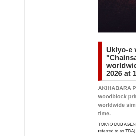
Ukiyo-e 
"Chainsa
worldwid
2026 at 
AKIHABARA PR
woodblock prin
worldwide sim
time.
TOKYO DUB AGENT C
referred to as TDA) 