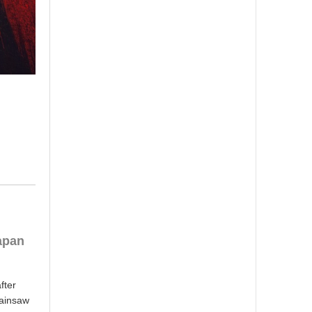
apan
fter
hainsaw