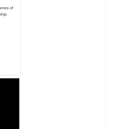
ries of
ship.