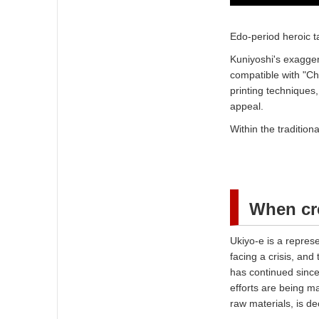
Edo-period heroic 
Kuniyoshi's exagger
compatible with "Ch
printing techniques,
appeal.
Within the traditio
When cre
Ukiyo-e is a represe
facing a crisis, and
has continued since
efforts are being ma
raw materials, is d