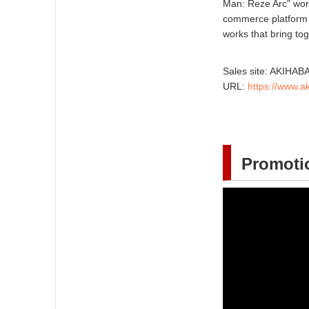
Man: Reze Arc" worl
commerce platform
works that bring to
Sales site: AKIH
URL:
https://www.
Promotio