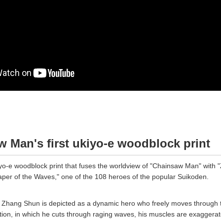
 Man's first ukiyo-e woodblock print
kiyo-e woodblock print that fuses the worldview of "Chainsaw Man" with
per of the Waves," one of the 108 heroes of the popular Suikoden.
k, Zhang Shun is depicted as a dynamic hero who freely moves through 
ion, in which he cuts through raging waves, his muscles are exaggera