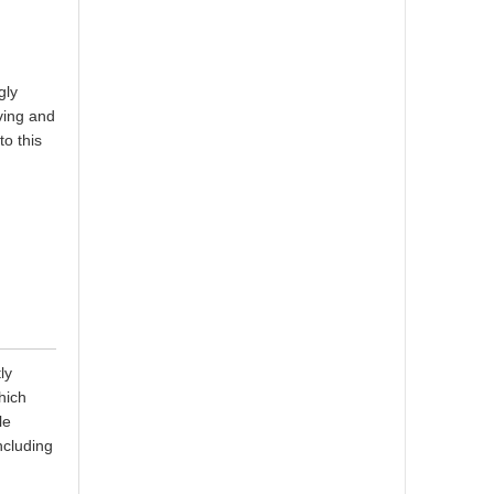
gly
ving and
to this
ly
hich
le
ncluding