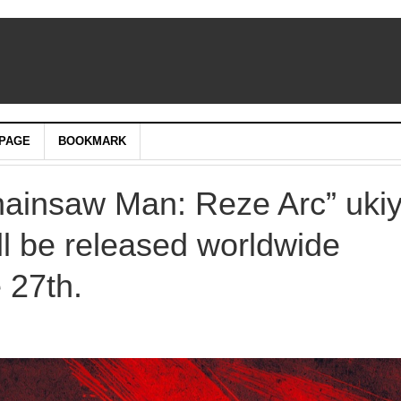
PAGE
BOOKMARK
Chainsaw Man: Reze Arc” uki
ll be released worldwide
 27th.