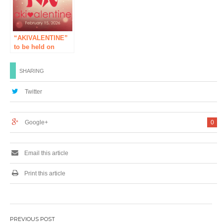
virtual Akihabara
“Ryu to Soba
Kasumi no Hime”
digital exhibition
“AKIVALENTINE”
will be held! A
to be held on
campaign to win
Sunday, February
wonderful gifts will
15th, 2026!
be held at the
SHARING
same time!
Twitter
Google+
0
Email this article
Print this article
Post