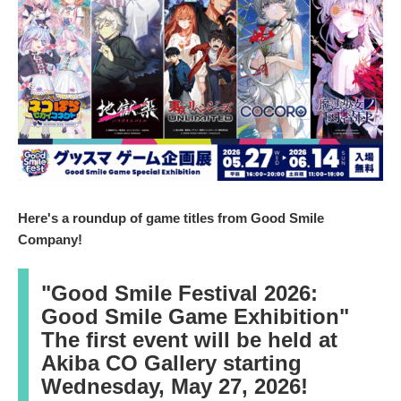
2
0
2
6
Here's a roundup of game titles from Good Smile
Company!
"Good Smile Festival 2026:
Good Smile Game Exhibition"
The first event will be held at
Akiba CO Gallery starting
Wednesday, May 27, 2026!