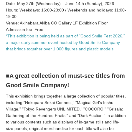
Date: May 27th (Wednesday) – June 14th (Sunday), 2026
Hours: Weekdays: 16:00-20:00 / Weekends and holidays: 11:00-
19:00
Venue: Akihabara Akiba CO Gallery 1F Exhibition Floor
Admission fee: Free
*This exhibition is being held as part of "Good Smile Fest 2026,"
a major early summer event hosted by Good Smile Company
that brings together over 1,000 figures and plastic models.
■A great collection of must-see titles from
Good Smile Company!
This exhibition brings together a large collection of popular titles,
including "Nekopara Sekai Connect," "Magical Girl's Inshu
Village," "Tokyo Revengers UNLIMITED," "COCORO," "Grisaia:
Gathering of the Hundred Fruits," and "Dark Auction." In addition
to various contents such as displays of in-game stills and life-
size panels, original merchandise for each title will also be