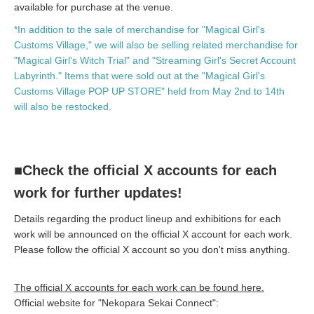
available for purchase at the venue.
*In addition to the sale of merchandise for "Magical Girl's
Customs Village," we will also be selling related merchandise for
"Magical Girl's Witch Trial" and "Streaming Girl's Secret Account
Labyrinth." Items that were sold out at the "Magical Girl's
Customs Village POP UP STORE" held from May 2nd to 14th
will also be restocked.
■Check the official X accounts for each
work for further updates!
Details regarding the product lineup and exhibitions for each
work will be announced on the official X account for each work.
Please follow the official X account so you don't miss anything.
The official X accounts for each work can be found here.
Official website for "Nekopara Sekai Connect":