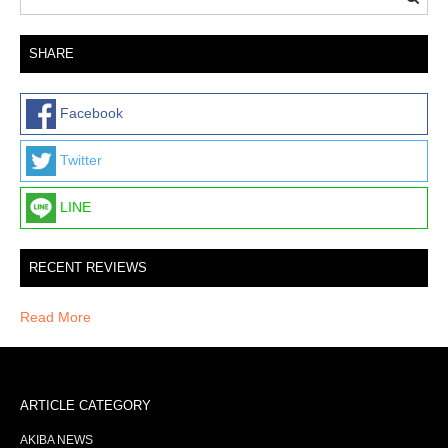
SHARE
Facebook
Twitter
LINE
RECENT REVIEWS
Read More
ARTICLE CATEGORY
AKIBA NEWS