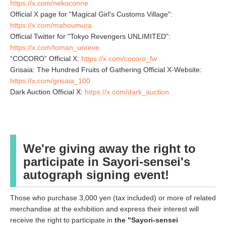
https://x.com/nekoconne
Official X page for "Magical Girl's Customs Village":
https://x.com/mahoumura
Official Twitter for "Tokyo Revengers UNLIMITED":
https://x.com/toman_unreve
“COCORO” Official X:
https://x.com/cocoro_fw
Grisaia: The Hundred Fruits of Gathering Official X-Website:
https://x.com/grisaia_100
Dark Auction Official X:
https://x.com/dark_auction
We're giving away the right to
participate in Sayori-sensei's
autograph signing event!
Those who purchase 3,000 yen (tax included) or more of related
merchandise at the exhibition and express their interest will
receive the right to participate in
the "Sayori-sensei