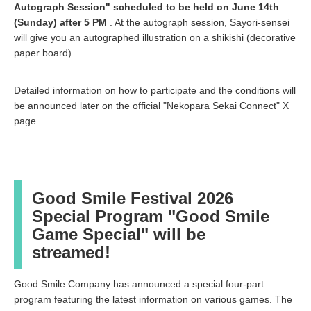
Autograph Session" scheduled to be held on June 14th
(Sunday) after 5 PM
. At the autograph session, Sayori-sensei
will give you an autographed illustration on a shikishi (decorative
paper board).
Detailed information on how to participate and the conditions will
be announced later on the official "Nekopara Sekai Connect" X
page.
Good Smile Festival 2026
Special Program "Good Smile
Game Special" will be
streamed!
Good Smile Company has announced a special four-part
program featuring the latest information on various games. The