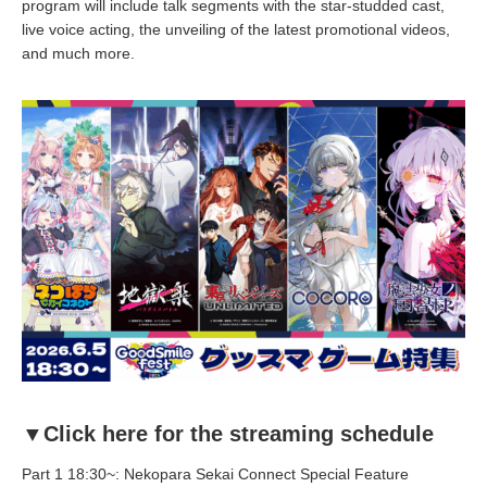
program will include talk segments with the star-studded cast,
live voice acting, the unveiling of the latest promotional videos,
and much more.
▼Click here for the streaming schedule
Part 1 18:30~: Nekopara Sekai Connect Special Feature