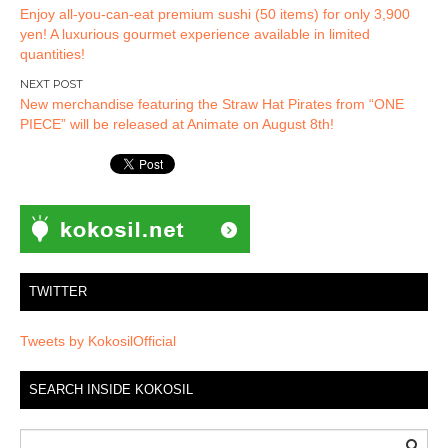
Enjoy all-you-can-eat premium sushi (50 items) for only 3,900
navigation
yen! A luxurious gourmet experience available in limited
quantities!
New merchandise featuring the Straw Hat Pirates from “ONE
PIECE” will be released at Animate on August 8th!
TWITTER
Tweets by KokosilOfficial
SEARCH INSIDE KOKOSIL