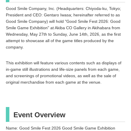
Good Smile Company, Inc. (Headquarters: Chiyoda-ku, Tokyo;
President and CEO: Gentaro Iwasa; hereinafter referred to as
Good Smile Company) will hold "Good Smile Fest 2026: Good
Smile Game Exhibition" at Akiba CO Gallery in Akihabara from
Wednesday, May 27th to Sunday, June 14th, 2026, as the first
attempt to showcase all of the game titles produced by the
company.
This exhibition will feature various contents such as displays of
in-game still illustrations and life-size panels from each game,
and screenings of promotional videos, as well as the sale of
original merchandise from each game at the venue.
Event Overview
Name: Good Smile Fest 2026 Good Smile Game Exhibition