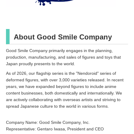
About Good Smile Company
Good Smile Company primarily engages in the planning,
production, manufacturing, and sales of figures and toys that
Japan proudly presents to the world.
As of 2026, our flagship series is the "Nendoroid" series of
deformed figures, with over 3,000 varieties released. In recent
years, we have expanded beyond figures to include anime
content businesses, both domestically and internationally. We
are actively collaborating with overseas artists and striving to
spread Japanese culture to the world in various forms.
Company Name: Good Smile Company, Inc.
Representative: Gentaro Iwasa, President and CEO