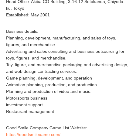
Head Office: Akiba CO Building, 3-16-12 Sotokanda, Chiyoda-
ku, Tokyo
Established: May 2001
Business details:
Planning, development, manufacturing, and sales of toys,
figures, and merchandise.
Advertising and sales consulting and business outsourcing for
toys, figures, and merchandise.
Toy, figure, and merchandise packaging and advertising design,
and web design contracting services.
Game planning, development, and operation
Animation planning, production, and production
Planning and production of video and music.
Motorsports business
investment support
Restaurant management
Good Smile Company Game List Website:
https://goodsmilegame.com/