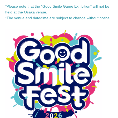
*Please note that the "Good Smile Game Exhibition" will not be
held at the Osaka venue.
*The venue and date/time are subject to change without notice.