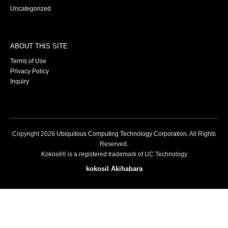
Uncategorized
ABOUT THIS SITE
Terms of Use
Privacy Policy
Inquiry
Copyright
2026
Ubiquitous Computing Technology Corporation
. All Rights
Reserved.
Kokosil® is a registered trademark of UC Technology
kokosil Akihabara