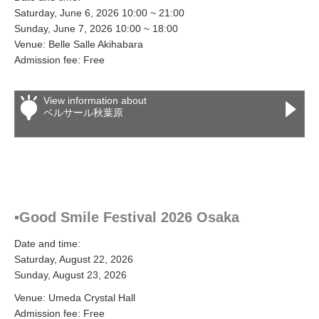
Saturday, June 6, 2026 10:00 ~ 21:00
Sunday, June 7, 2026 10:00 ~ 18:00
Venue: Belle Salle Akihabara
Admission fee: Free
View information about
ベルサール秋葉原
▪Good Smile Festival 2026 Osaka
Date and time:
Saturday, August 22, 2026
Sunday, August 23, 2026
Venue: Umeda Crystal Hall
Admission fee: Free