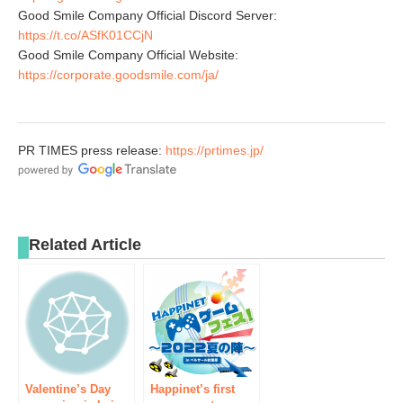
Good Smile Company Official Discord Server:
https://t.co/ASfK01CCjN
Good Smile Company Official Website:
https://corporate.goodsmile.com/ja/
PR TIMES press release:
https://prtimes.jp/
Related Article
Valentine’s Day
Happinet’s first