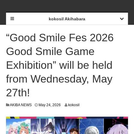
kokosil Akihabara
“Good Smile Fes 2026
Good Smile Game
Exhibition” will be held
from Wednesday, May
27th!
M
AKIBA NEWS
May 24, 2026
kokosil
a
y
2
6
,