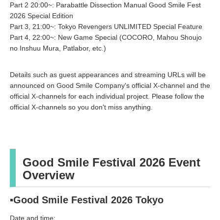
Part 2 20:00~: Parabattle Dissection Manual Good Smile Fest
2026 Special Edition
Part 3, 21:00~: Tokyo Revengers UNLIMITED Special Feature
Part 4, 22:00~: New Game Special (COCORO, Mahou Shoujo
no Inshuu Mura, Patlabor, etc.)
Details such as guest appearances and streaming URLs will be
announced on Good Smile Company's official X-channel and the
official X-channels for each individual project. Please follow the
official X-channels so you don't miss anything.
Good Smile Festival 2026 Event
Overview
▪Good Smile Festival 2026 Tokyo
Date and time: