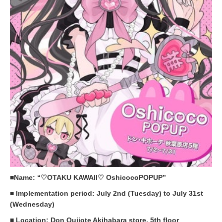
■Name: “♡OTAKU KAWAII♡ OshicocoPOPUP”
■ Implementation period: July 2nd (Tuesday) to July 31st
(Wednesday)
■ Location: Don Quijote Akihabara store, 5th floor