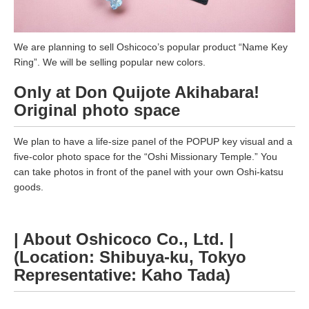
We are planning to sell Oshicoco’s popular product “Name Key
Ring”. We will be selling popular new colors.
Only at Don Quijote Akihabara!
Original photo space
We plan to have a life-size panel of the POPUP key visual and a
five-color photo space for the “Oshi Missionary Temple.” You
can take photos in front of the panel with your own Oshi-katsu
goods.
| About Oshicoco Co., Ltd. |
(Location: Shibuya-ku, Tokyo
Representative: Kaho Tada)