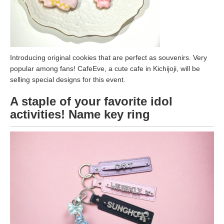
Introducing original cookies that are perfect as souvenirs. Very
popular among fans! CafeEve, a cute cafe in Kichijoji, will be
selling special designs for this event.
A staple of your favorite idol
activities! Name key ring