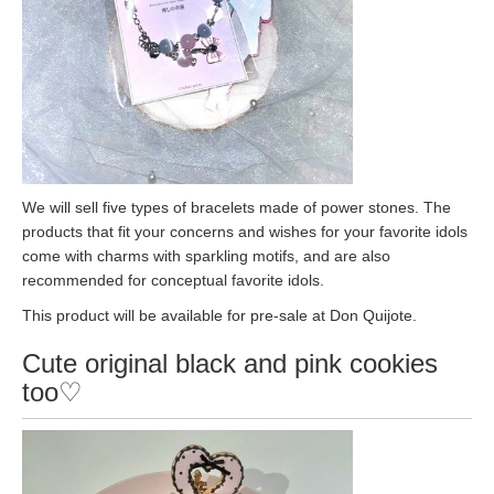
We will sell five types of bracelets made of power stones. The
products that fit your concerns and wishes for your favorite idols
come with charms with sparkling motifs, and are also
recommended for conceptual favorite idols.
This product will be available for pre-sale at Don Quijote.
Cute original black and pink cookies
too♡