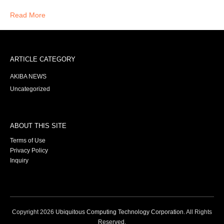
Read More
ARTICLE CATEGORY
AKIBA NEWS
Uncategorized
ABOUT THIS SITE
Terms of Use
Privacy Policy
Inquiry
Copyright
2026
Ubiquitous Computing Technology Corporation
. All Rights
Reserved.