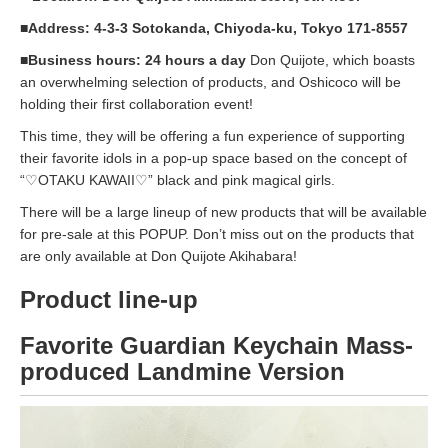
■Address: 4-3-3 Sotokanda, Chiyoda-ku, Tokyo 171-8557
■Business hours: 24 hours a day
Don Quijote, which boasts
an overwhelming selection of products, and Oshicoco will be
holding their first collaboration event!
This time, they will be offering a fun experience of supporting
their favorite idols in a pop-up space based on the concept of
“♡OTAKU KAWAII♡” black and pink magical girls.
There will be a large lineup of new products that will be available
for pre-sale at this POPUP. Don’t miss out on the products that
are only available at Don Quijote Akihabara!
Product line-up
Favorite Guardian Keychain Mass-
produced Landmine Version