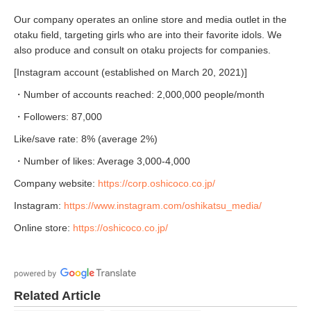
Our company operates an online store and media outlet in the
otaku field, targeting girls who are into their favorite idols. We
also produce and consult on otaku projects for companies.
[Instagram account (established on March 20, 2021)]
・Number of accounts reached: 2,000,000 people/month
・Followers: 87,000
Like/save rate: 8% (average 2%)
・Number of likes: Average 3,000-4,000
Company website:
https://corp.oshicoco.co.jp/
Instagram:
https://www.instagram.com/oshikatsu_media/
Online store:
https://oshicoco.co.jp/
Related Article