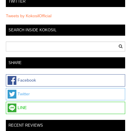
TWITTER
Tweets by KokosilOfficial
SEARCH INSIDE KOKOSIL
SHARE
Facebook
Twitter
LINE
RECENT REVIEWS