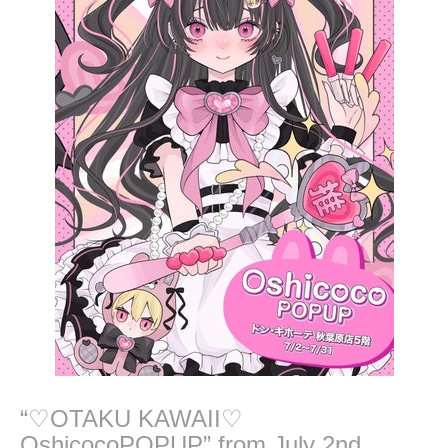
2
4
“♡OTAKU KAWAII♡
OshicocoPOPUP” from July 2nd