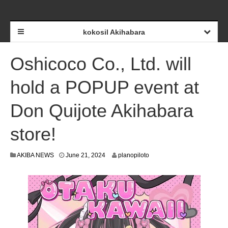
kokosil Akihabara
Oshicoco Co., Ltd. will
hold a POPUP event at
Don Quijote Akihabara
store!
J
AKIBA NEWS
June 21, 2024
planopiloto
u
n
e
1
8
,
2
0