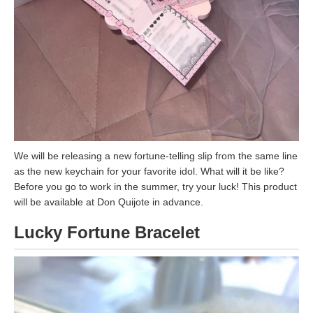
We will be releasing a new fortune-telling slip from the same line
as the new keychain for your favorite idol. What will it be like?
Before you go to work in the summer, try your luck! This product
will be available at Don Quijote in advance.
Lucky Fortune Bracelet