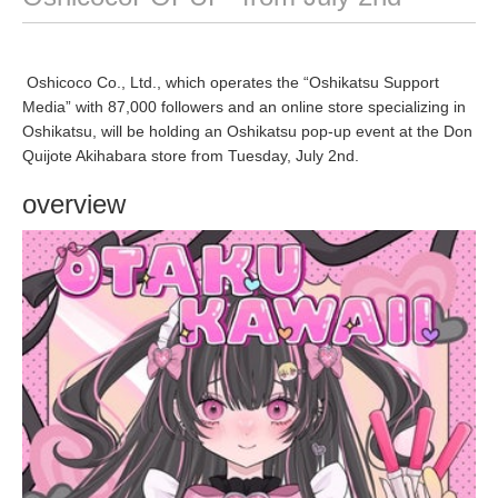
Oshicoco Co., Ltd., which operates the “Oshikatsu Support
Media” with 87,000 followers and an online store specializing in
Oshikatsu, will be holding an Oshikatsu pop-up event at the Don
Quijote Akihabara store from Tuesday, July 2nd.
overview