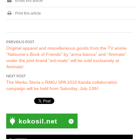
Email this article
Print this article
Post
Original apparel and miscellaneous goods from the TV anime
navigation
“Natsume’s Book of Friends” by “arma bianca” and “Animate”
under the joint brand “arti-mate” will be sold exclusively at
Animate!
The Merku Storia x RAKU SPA 1010 Kanda collaboration
campaign will be held from Saturday, July 13th!