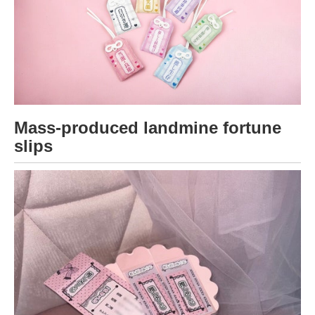
Mass-produced landmine fortune
slips