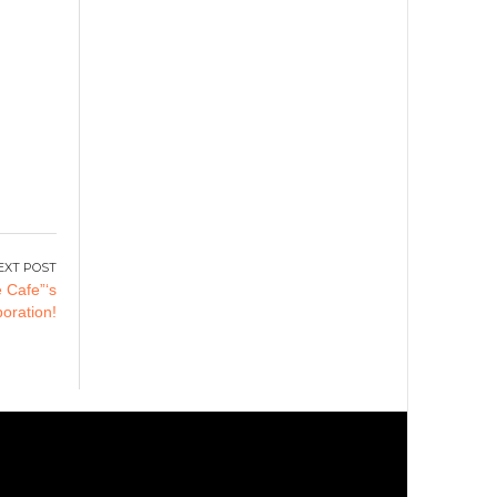
 Cafe”‘s
aboration!