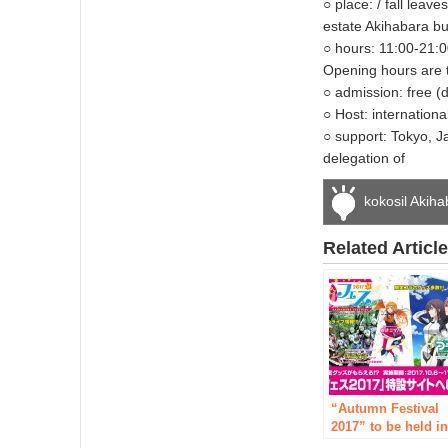
○ place: / fall lea
estate Akihabara bu
○ hours: 11:00-21:0
Opening hours are t
○ admission: free (
○ Host: internationa
○ support: Tokyo, 
delegation of
kokosil Akih
Related Articl
“Autumn Festival
2017” to be held i
Akihabara from Fri