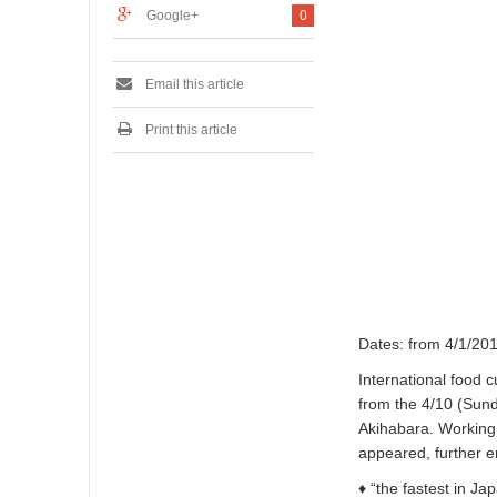
2
Google+
0
0
1
6
Email this article
Print this article
Dates: from 4/1/201
International food 
from the 4/10 (Sunda
Akihabara. Working 
appeared, further 
♦ “the fastest in Ja