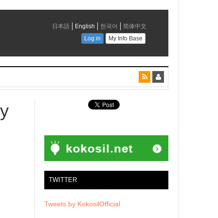
ry
TWITTER
Tweets by KokosilOfficial