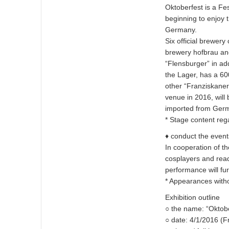
Oktoberfest is a Fes
beginning to enjoy t
Germany.
Six official brewer
brewery hofbrau an
“Flensburger” in ad
the Lager, has a 60
other “Franziskaner”
venue in 2016, will
imported from Ger
* Stage content rega
♦ conduct the event
In cooperation of th
cosplayers and read
performance will fur
* Appearances with
Exhibition outline
○ the name: “Oktob
○ date: 4/1/2016 (F