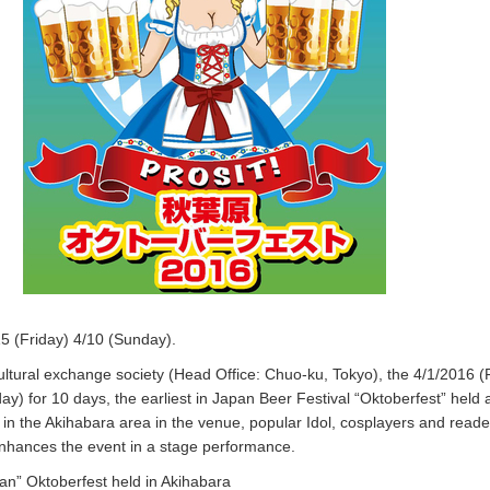
5 (Friday) 4/10 (Sunday).
cultural exchange society (Head Office: Chuo-ku, Tokyo), the 4/1/2016 (
y) for 10 days, the earliest in Japan Beer Festival “Oktoberfest” held a
in the Akihabara area in the venue, popular Idol, cosplayers and read
enhances the event in a stage performance.
pan” Oktoberfest held in Akihabara