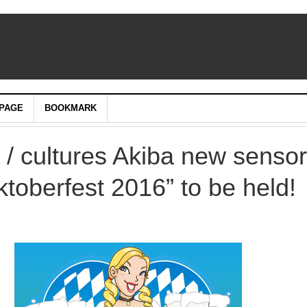
PAGE
BOOKMARK
 / cultures Akiba new senso
toberfest 2016” to be held!