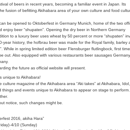
tival of beers in recent years, becoming a familiar event in Japan. Its
he fusion of befitting Akihabara area of your own culture and food cultu
y can be opened to Oktoberfest in Germany Munich, home of the two offi
d enjoy beer “shupaten”. Opening the dry beer in Northern Germany
dition to a luxury beer uses wheat by 50 percent or more “shupaten” in
0-year history, the hofbrau beer was made for the Royal family, barley
. While in spring limited edition beer Flensburger flutlingbock, first time
 be out. Also equipped with various restaurants beer sausages German
many.
rding the future as official website will present.
s unique to Akihabara!
e culture magazine of the Akihabara area “Aki takes” at Akihabara, Idol
 things and events unique to Akihabara to appear on stage to perform.
ther.
out notice, such changes might be.
erfest 2016, akiha Hara”
riday)-4/10 (Sunday)