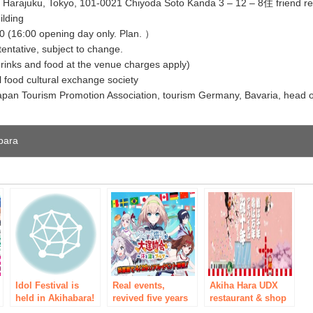
ves Harajuku, Tokyo, 101-0021 Chiyoda Soto Kanda 3 – 12 – 8住 friend re
ilding
0 (16:00 opening day only. Plan. ）
entative, subject to change.
drinks and food at the venue charges apply)
l food cultural exchange society
Japan Tourism Promotion Association, tourism Germany, Bavaria, head o
abara
e
Idol Festival is
Real events,
Akiha Hara UDX
n
held in Akihabara!
revived five years
restaurant & shop
Enabling
Buri! “Cave
Akiba-ichi 10th