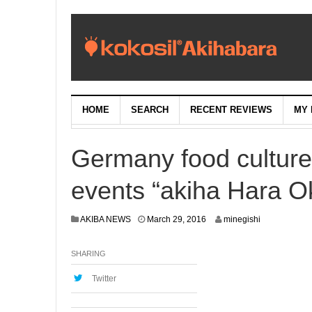
HOME
SEARCH
RECENT REVIEWS
MY 
Germany food culture
events “akiha Hara Ok
M
AKIBA NEWS
March 29, 2016
minegishi
a
r
SHARING
c
h
2
Twitter
8
,