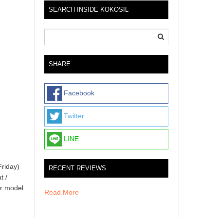
SEARCH INSIDE KOKOSIL
SHARE
Facebook
Twitter
LINE
Friday)
RECENT REVIEWS
t /
er model
Read More