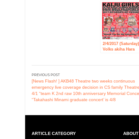
October 6!
2/4/2017 (Saturday
Volks akiha Hara
hobby heaven, see
Monster girl-ultra
Monster
anthropomorphic
Post
plan-“event”
[News Flash! ] AKB48 Theatre two weeks continuous
navigation
tusked tsunagaaru
emergency live coverage decision in CS family Theatr
without Valentine
4/1 “team K 2nd raw 10th anniversary Memorial Concer
in Volks akiha Har
“Takahashi Minami graduate concert’ is 4/8
hobby heaven “wil
be held!
ARTICLE CATEGORY
ABOUT 