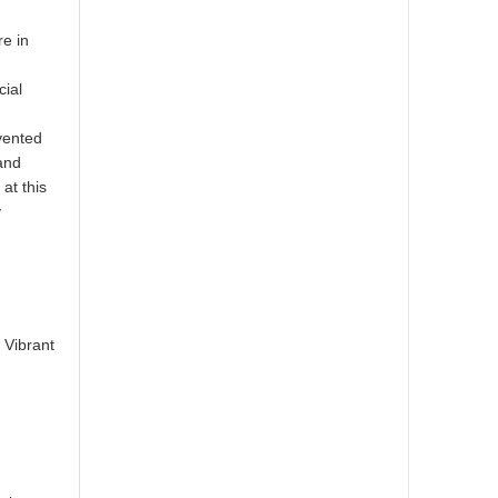
re in
cial
vented
 and
 at this
y
,
 Vibrant