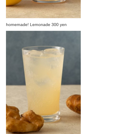
homemade! Lemonade 300 yen