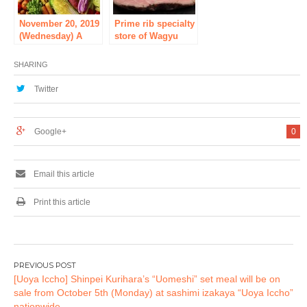
Grand Opening on
Tuesday, October
November 20, 2019
Prime rib specialty
17, 2017! Official
(Wednesday) A
store of Wagyu
website has
new “Beji Shabu”
maturing meat
opened and now
store opened in
appeared in
SHARING
waiting for your
front of Akihabara
Akihabara, the
reservation!
Station! !
sacred place of
Twitter
meat! There are
many sake that
meet meat! For
Google+
0
high-class roast
bee at affordable
prices
Email this article
Print this article
Post
[Uoya Iccho] Shinpei Kurihara’s “Uomeshi” set meal will be on
navigation
sale from October 5th (Monday) at sashimi izakaya “Uoya Iccho”
nationwide.