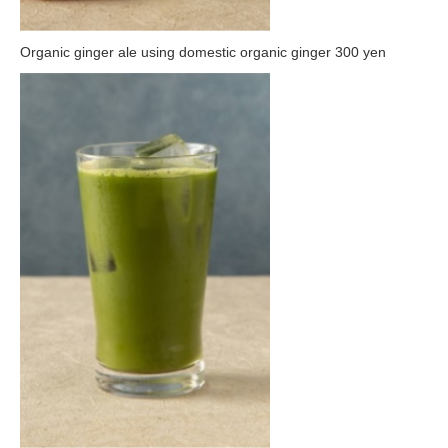
Organic ginger ale using domestic organic ginger 300 yen