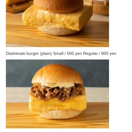
Dashimaki burger (plain) Small / 500 yen Regular / 800 yen