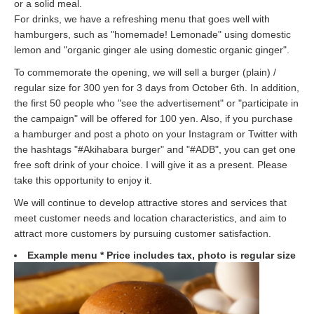
or a solid meal.
For drinks, we have a refreshing menu that goes well with
hamburgers, such as "homemade! Lemonade" using domestic
lemon and "organic ginger ale using domestic organic ginger".
To commemorate the opening, we will sell a burger (plain) /
regular size for 300 yen for 3 days from October 6th. In addition,
the first 50 people who "see the advertisement" or "participate in
the campaign" will be offered for 100 yen. Also, if you purchase
a hamburger and post a photo on your Instagram or Twitter with
the hashtags "#Akihabara burger" and "#ADB", you can get one
free soft drink of your choice. I will give it as a present. Please
take this opportunity to enjoy it.
We will continue to develop attractive stores and services that
meet customer needs and location characteristics, and aim to
attract more customers by pursuing customer satisfaction.
Example menu * Price includes tax, photo is regular size