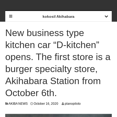
kokosil Akihabara
New business type
kitchen car “D-kitchen”
opens. The first store is a
burger specialty store,
Akihabara Station from
October 6th.
O
AKIBA NEWS
October 16, 2020
planopiloto
c
t
o