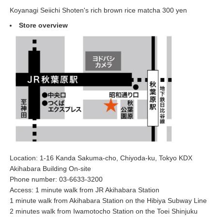
Koyanagi Seiichi Shoten's rich brown rice matcha 300 yen
Store overview
Location: 1-16 Kanda Sakuma-cho, Chiyoda-ku, Tokyo KDX
Akihabara Building On-site
Phone number: 03-6633-3200
Access: 1 minute walk from JR Akihabara Station
1 minute walk from Akihabara Station on the Hibiya Subway Line
2 minutes walk from Iwamotocho Station on the Toei Shinjuku