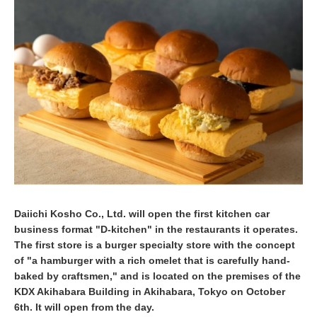
b
e
r
9
,
2
0
2
0
Daiichi Kosho Co., Ltd. will open the first kitchen car
business format "D-kitchen" in the restaurants it operates.
The first store is a burger specialty store with the concept
of "a hamburger with a rich omelet that is carefully hand-
baked by craftsmen," and is located on the premises of the
KDX Akihabara Building in Akihabara, Tokyo on October
6th. It will open from the day.