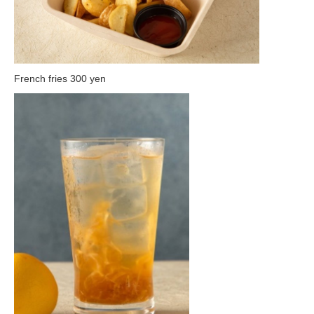
French fries 300 yen