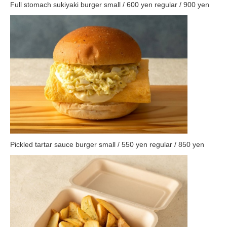
Full stomach sukiyaki burger small / 600 yen regular / 900 yen
Pickled tartar sauce burger small / 550 yen regular / 850 yen