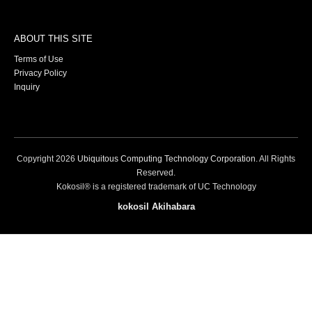
ABOUT THIS SITE
Terms of Use
Privacy Policy
Inquiry
Copyright
2026
Ubiquitous Computing Technology Corporation
. All Rights
Reserved.
Kokosil® is a registered trademark of UC Technology
kokosil Akihabara