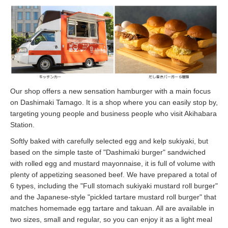
Our shop offers a new sensation hamburger with a main focus
on Dashimaki Tamago. It is a shop where you can easily stop by,
targeting young people and business people who visit Akihabara
Station.
Softly baked with carefully selected egg and kelp sukiyaki, but
based on the simple taste of "Dashimaki burger" sandwiched
with rolled egg and mustard mayonnaise, it is full of volume with
plenty of appetizing seasoned beef. We have prepared a total of
6 types, including the "Full stomach sukiyaki mustard roll burger"
and the Japanese-style "pickled tartare mustard roll burger" that
matches homemade egg tartare and takuan. All are available in
two sizes, small and regular, so you can enjoy it as a light meal