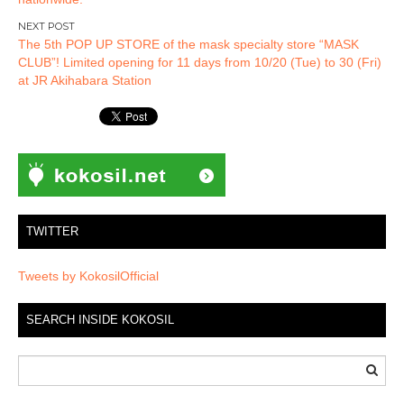
The 5th POP UP STORE of the mask specialty store “MASK
CLUB”! Limited opening for 11 days from 10/20 (Tue) to 30 (Fri)
at JR Akihabara Station
TWITTER
Tweets by KokosilOfficial
SEARCH INSIDE KOKOSIL