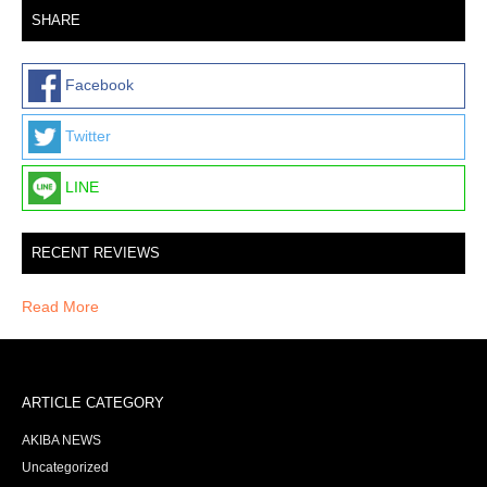
SHARE
Facebook
Twitter
LINE
RECENT REVIEWS
Read More
ARTICLE CATEGORY
AKIBA NEWS
Uncategorized