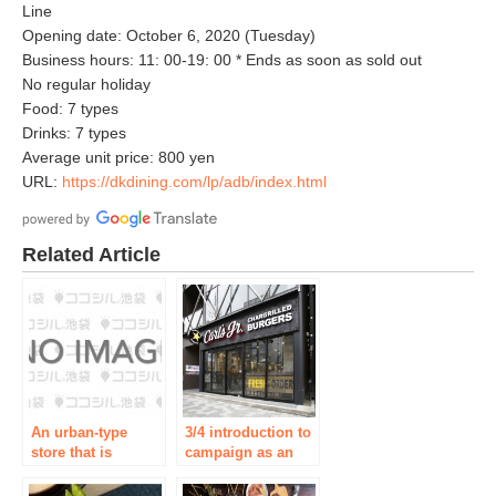
Line
Opening date: October 6, 2020 (Tuesday)
Business hours: 11: 00-19: 00 * Ends as soon as sold out
No regular holiday
Food: 7 types
Drinks: 7 types
Average unit price: 800 yen
URL:
https://dkdining.com/lp/adb/index.html
Related Article
An urban-type
3/4 introduction to
store that is
campaign as an
accelerating the
opening ceremony
opening of stores
associated with the