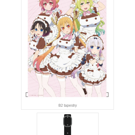
B2 tapestry