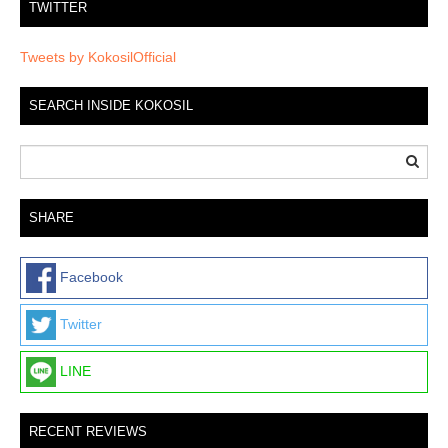
TWITTER
Tweets by KokosilOfficial
SEARCH INSIDE KOKOSIL
SHARE
Facebook
Twitter
LINE
RECENT REVIEWS