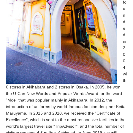
fo
u
n
d
e
d
in
2
0
0
4
wi
th
6 stores in Akihabara and 2 stores in Osaka. In 2005, he won
the U-Can New Words and Popular Words Award for the word
"Moe" that was popular mainly in Akihabara. In 2012, the
introduction of uniforms by world-famous fashion designer Keita
Maruyama. In 2015 and 2018, we received the "Certificate of
Excellence", which is sent to the most responsive facilities in the
world's largest travel site "TripAdvisor", and the total number of
visitors reached 4.5 million. Achieved. In June 2019, we will