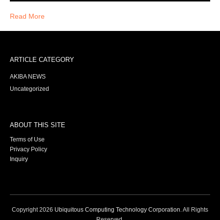
Read More
ARTICLE CATEGORY
AKIBA NEWS
Uncategorized
ABOUT THIS SITE
Terms of Use
Privacy Policy
Inquiry
Copyright
2026
Ubiquitous Computing Technology Corporation
. All Rights
Reserved.