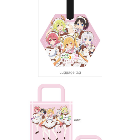
Luggage tag