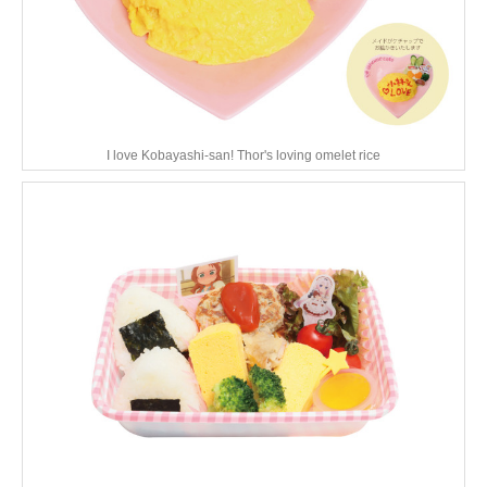
I love Kobayashi-san! Thor's loving omelet rice