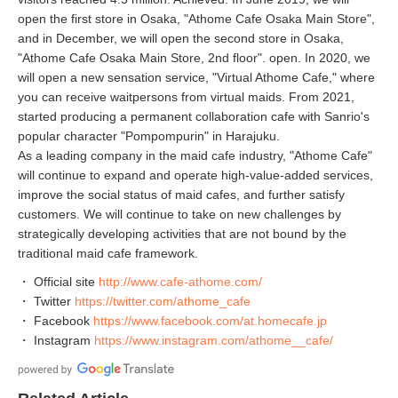
open the first store in Osaka, "Athome Cafe Osaka Main Store",
and in December, we will open the second store in Osaka,
"Athome Cafe Osaka Main Store, 2nd floor". open. In 2020, we
will open a new sensation service, "Virtual Athome Cafe," where
you can receive waitpersons from virtual maids. From 2021,
started producing a permanent collaboration cafe with Sanrio's
popular character "Pompompurin" in Harajuku.
As a leading company in the maid cafe industry, "Athome Cafe"
will continue to expand and operate high-value-added services,
improve the social status of maid cafes, and further satisfy
customers. We will continue to take on new challenges by
strategically developing activities that are not bound by the
traditional maid cafe framework.
・ Official site
http://www.cafe-athome.com/
・ Twitter
https://twitter.com/athome_cafe
・ Facebook
https://www.facebook.com/at.homecafe.jp
・ Instagram
https://www.instagram.com/athome__cafe/