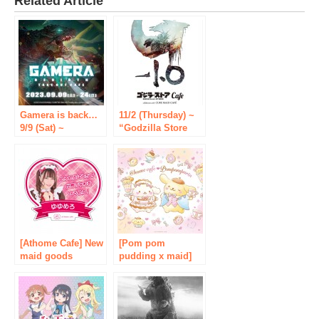
Related Article
Gamera is back…
11/2 (Thursday) ~
9/9 (Sat) ~
“Godzilla Store
“GAMERA -
Cafe collaborate
Rebirth-” takeout
with CURE MAID
cafe will be held at
CAFÉ” will be held
CURE MAID CAFÉ
again! [Tablier
in Akihabara!
Marketing Co.,
[Tablier Marketing
Ltd.]
Co., Ltd.]
[Athome Cafe] New
[Pom pom
maid goods
pudding x maid]
“Trading
Maid cafe “@ ho-
Catchphrase
mu m cafe”
Badge” are now on
collaborates with
sale!
Sanrio popular