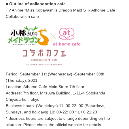
■ Outline of collaboration cafe
TV Anime "Miss Kobayashi's Dragon Maid S" x Athome Cafe
Collaboration cafe
Period: September 1st (Wednesday) -September 30th
(Thursday), 2021
Location: Athome Cafe Main Store 7th floor
Address: 7th floor, Mitsuwa Building, 1-11-4 Sotokanda,
Chiyoda-ku, Tokyo
Business hours: (Weekdays) 11: 00-22: 00 (Saturdays,
Sundays, and holidays) 10: 00-22: 00 * L / 0 21:20
* Business hours are subject to change depending on the
situation. Please check the official website for details.