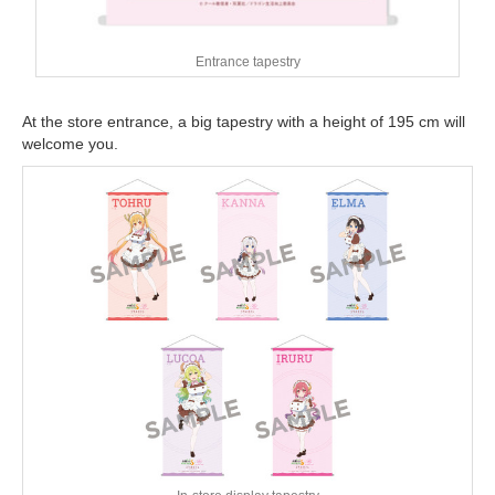
Entrance tapestry
At the store entrance, a big tapestry with a height of 195 cm will
welcome you.