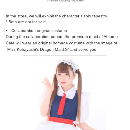
In-store display tapestry
In the store, we will exhibit the character's solo tapestry.
* Both are not for sale.
Collaboration original costume
During the collaboration period, the premium maid of Athome
Cafe will wear an original homage costume with the image of
"Miss Kobayashi's Dragon Maid S" and serve you.