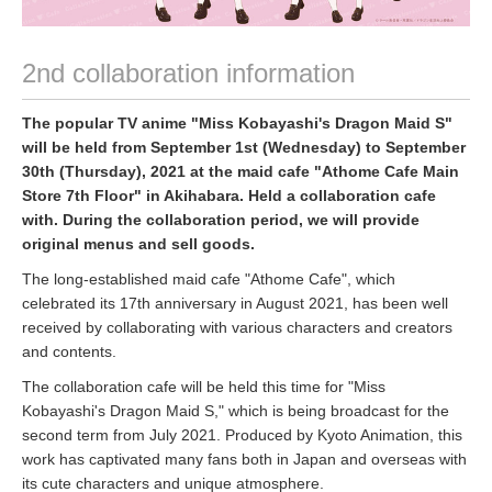
2nd collaboration information
The popular TV anime "Miss Kobayashi's Dragon Maid S"
will be held from September 1st (Wednesday) to September
30th (Thursday), 2021 at the maid cafe "Athome Cafe Main
Store 7th Floor" in Akihabara. Held a collaboration cafe
with. During the collaboration period, we will provide
original menus and sell goods.
The long-established maid cafe "Athome Cafe", which
celebrated its 17th anniversary in August 2021, has been well
received by collaborating with various characters and creators
and contents.
The collaboration cafe will be held this time for "Miss
Kobayashi's Dragon Maid S," which is being broadcast for the
second term from July 2021. Produced by Kyoto Animation, this
work has captivated many fans both in Japan and overseas with
its cute characters and unique atmosphere.