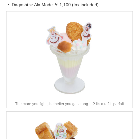
・ Dagashi ☆ Ala Mode ￥ 1,100 (tax included)
The more you fight, the better you get along …? It's a refill! parfait