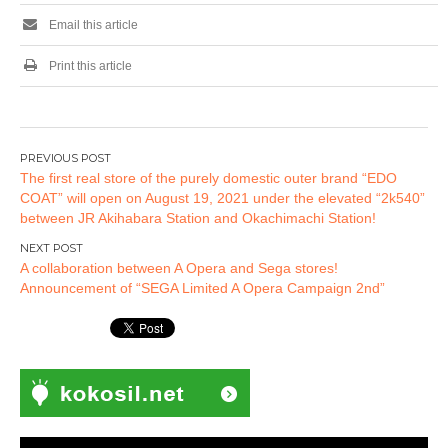
first bullet!
Email this article
Print this article
Post
The first real store of the purely domestic outer brand “EDO
navigation
COAT” will open on August 19, 2021 under the elevated “2k540”
between JR Akihabara Station and Okachimachi Station!
A collaboration between A Opera and Sega stores!
Announcement of “SEGA Limited A Opera Campaign 2nd”