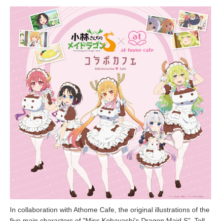
In collaboration with Athome Cafe, the original illustrations of the
five main characters of "Miss Kobayashi's Dragon Maid S", Toll