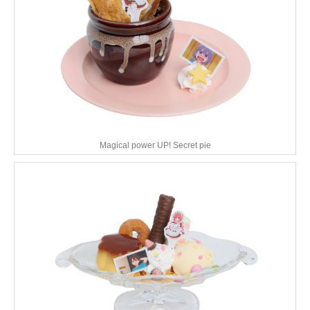
Magical power UP! Secret pie