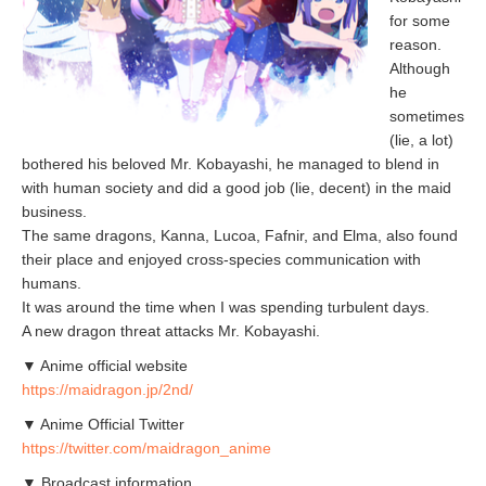
for some
reason.
Although
he
sometimes
(lie, a lot)
bothered his beloved Mr. Kobayashi, he managed to blend in
with human society and did a good job (lie, decent) in the maid
business.
The same dragons, Kanna, Lucoa, Fafnir, and Elma, also found
their place and enjoyed cross-species communication with
humans.
It was around the time when I was spending turbulent days.
A new dragon threat attacks Mr. Kobayashi.
▼ Anime official website
https://maidragon.jp/2nd/
▼ Anime Official Twitter
https://twitter.com/maidragon_anime
▼ Broadcast information