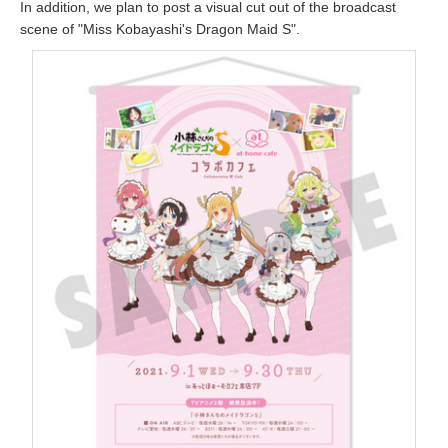
In addition, we plan to post a visual cut out of the broadcast
scene of "Miss Kobayashi's Dragon Maid S".