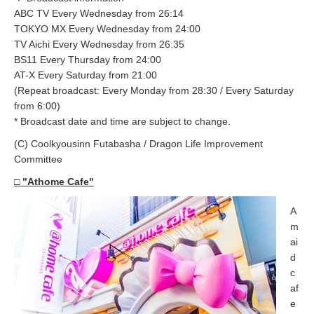
ABC TV Every Wednesday from 26:14
TOKYO MX Every Wednesday from 24:00
TV Aichi Every Wednesday from 26:35
BS11 Every Thursday from 24:00
AT-X Every Saturday from 21:00
(Repeat broadcast: Every Monday from 28:30 / Every Saturday
from 6:00)
* Broadcast date and time are subject to change.
(C) Coolkyousinn Futabasha / Dragon Life Improvement
Committee
□ "Athome Cafe"
A
m
ai
d
c
af
e