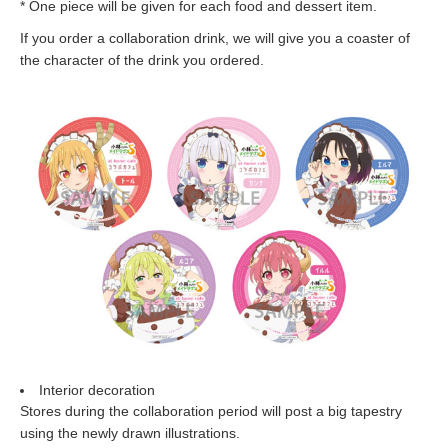
* One piece will be given for each food and dessert item.
If you order a collaboration drink, we will give you a coaster of
the character of the drink you ordered.
Interior decoration
Stores during the collaboration period will post a big tapestry
using the newly drawn illustrations.