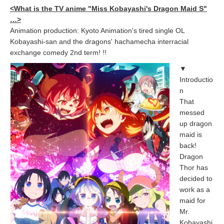
<What is the TV anime "Miss Kobayashi's Dragon Maid S"
…>
Animation production: Kyoto Animation's tired single OL
Kobayashi-san and the dragons' hachamecha interracial
exchange comedy 2nd term! !!
▼
Introductio
n
That
messed
up dragon
maid is
back!
Dragon
Thor has
decided to
work as a
maid for
Mr.
Kobayashi