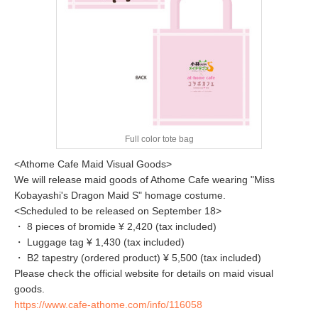
Full color tote bag
<Athome Cafe Maid Visual Goods>
We will release maid goods of Athome Cafe wearing "Miss
Kobayashi's Dragon Maid S" homage costume.
<Scheduled to be released on September 18>
・ 8 pieces of bromide ¥ 2,420 (tax included)
・ Luggage tag ¥ 1,430 (tax included)
・ B2 tapestry (ordered product) ¥ 5,500 (tax included)
Please check the official website for details on maid visual
goods.
https://www.cafe-athome.com/info/116058