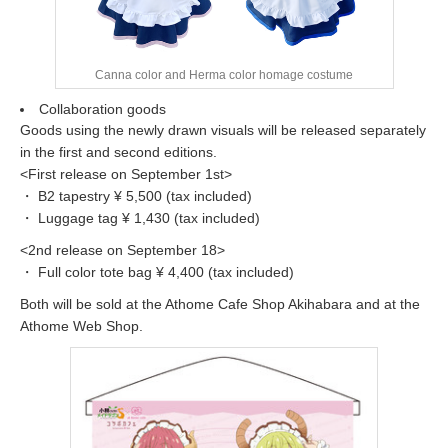
Canna color and Herma color homage costume
Collaboration goods
Goods using the newly drawn visuals will be released separately
in the first and second editions.
<First release on September 1st>
・ B2 tapestry ¥ 5,500 (tax included)
・ Luggage tag ¥ 1,430 (tax included)
<2nd release on September 18>
・ Full color tote bag ¥ 4,400 (tax included)
Both will be sold at the Athome Cafe Shop Akihabara and at the
Athome Web Shop.