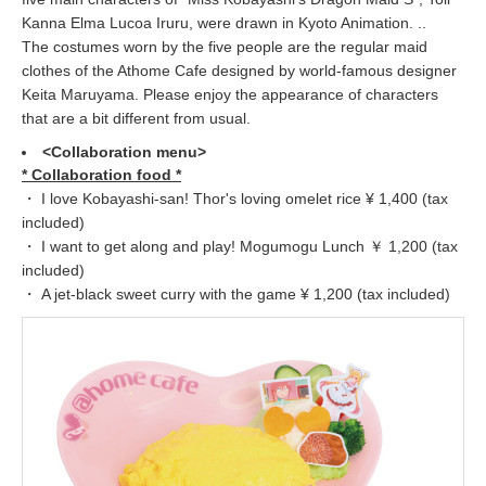
Kanna Elma Lucoa Iruru, were drawn in Kyoto Animation. ..
The costumes worn by the five people are the regular maid
clothes of the Athome Cafe designed by world-famous designer
Keita Maruyama. Please enjoy the appearance of characters
that are a bit different from usual.
<Collaboration menu>
* Collaboration food *
・ I love Kobayashi-san! Thor's loving omelet rice ¥ 1,400 (tax
included)
・ I want to get along and play! Mogumogu Lunch ￥ 1,200 (tax
included)
・ A jet-black sweet curry with the game ¥ 1,200 (tax included)