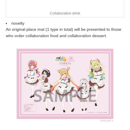
Collaboration drink
novelty
An original place mat (1 type in total) will be presented to those
who order collaboration food and collaboration dessert.