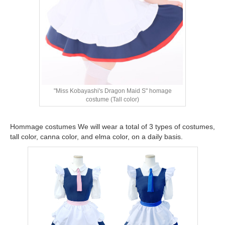
"Miss Kobayashi's Dragon Maid S" homage
costume (Tall color)
Hommage costumes We will wear a total of 3 types of costumes,
tall color, canna color, and elma color, on a daily basis.