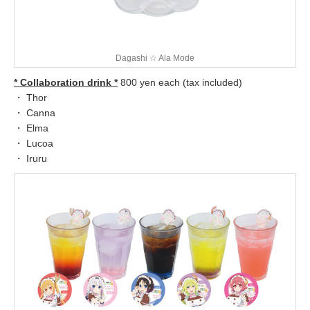
Dagashi ☆ Ala Mode
* Collaboration drink *
800 yen each (tax included)
・ Thor
・ Canna
・ Elma
・ Lucoa
・ Iruru