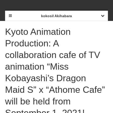
kokosil Akihabara
Kyoto Animation
Production: A
collaboration cafe of TV
animation “Miss
Kobayashi’s Dragon
Maid S” x “Athome Cafe”
will be held from
September 1, 2021!