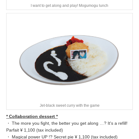
I want to get along and play! Mogumogu lunch
Jet-black sweet curry with the game
* Collaboration dessert *
・ The more you fight, the better you get along …? It's a refill!
Parfait ¥ 1,100 (tax included)
・ Magical power UP !? Secret pie ¥ 1,100 (tax included)