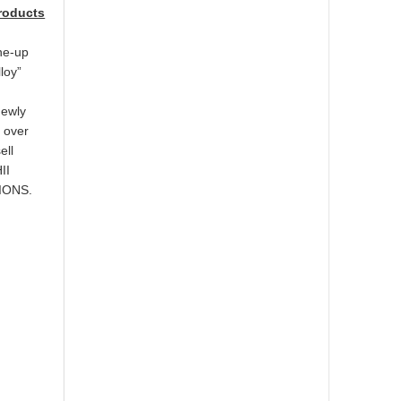
products
ine-up
loy”
newly
l over
ell
II
TIONS.