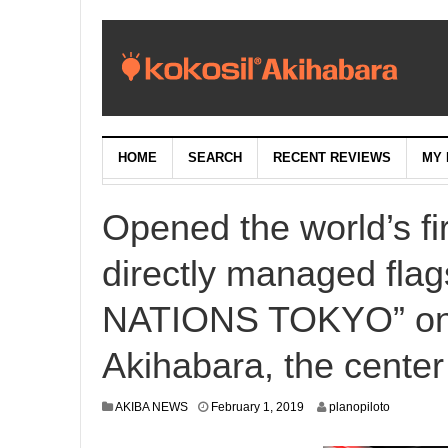
HOME
SEARCH
RECENT REVIEWS
MY 
Opened the world’s 
directly managed fla
NATIONS TOKYO” on S
Akihabara, the center
J
AKIBA NEWS
February 1, 2019
planopiloto
a
n