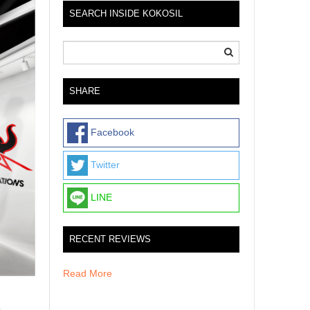
SEARCH INSIDE KOKOSIL
SHARE
Facebook
Twitter
LINE
RECENT REVIEWS
Read More
p