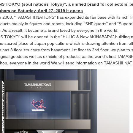
 TOKYO (soul nations Tokyo)”, a unified brand for collectors’ 
habara on Saturday, April 27, 2019 It opens
.
 in 2008, “TAMASHII NATIONS” has expanded its fan base with its rich l
oducts mainly in figures and robots, including “SHFiguarts” and “Superal
an As a result, it became a brand loved by everyone in the world.
 TOKYO” will be opened in the “HULIC & New AKIHABARA” building 
the sacred place of Japan pop culture which is drawing attention from al
e has 3 floor structure from basement 1st floor to 2nd floor, we plan to s
iginal goods as well as exhibits of products, as the world’s first TAMASH
hop, everyone in the world We will send information on TAMASHII NA