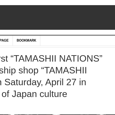
PAGE
BOOKMARK
first “TAMASHII NATIONS”
gship shop “TAMASHII
aturday, April 27 in
 of Japan culture