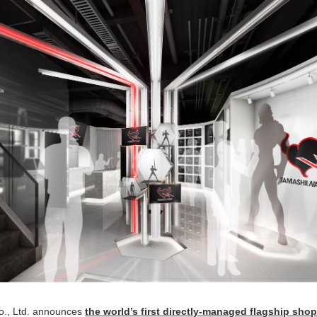
., Ltd. announces
the world’s first directly-managed flagship sho