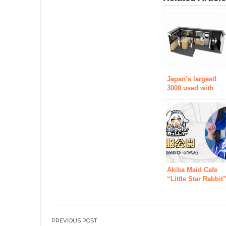
Japan’s largest!
3000 used with
mobile geo mobil
Akiba shopping
2/27 (Saturday)
reopened.
Akiba Maid Cafe
“Little Star Rabbit
with the concept o
stars and rabbits
has released a
uniform design
Post
[Opened in