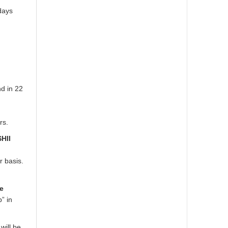
days
d in 22
rs.
SHII
 basis.
he
” in
will be