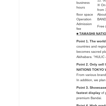
12: 0
business
※ On 
hours
from 
floor space
About
Operation
BAND
Admission
Free 
fee
■ TAMASHII NATI
Point 1. The world
countries and regi
becomes sacred place
Akihabara. “HULIC &
Point 2. Only sell
NATIONS TOKYO We
From various brand
In addition, we plan
Point 3. Showcase
fastest display
of 
premium Bandai.
Point 4. High grad