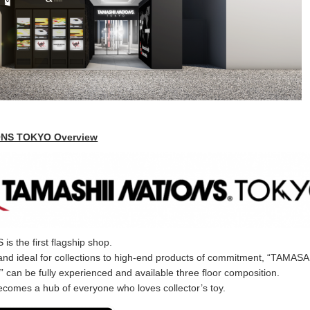
ONS TOKYO Overview
 the first flagship shop.
and ideal for collections to high-end products of commitment, “TAMASA
an be fully experienced and available three floor composition.
becomes a hub of everyone who loves collector’s toy.