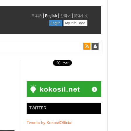
TWITTER
Tweets by KokosilOfficial