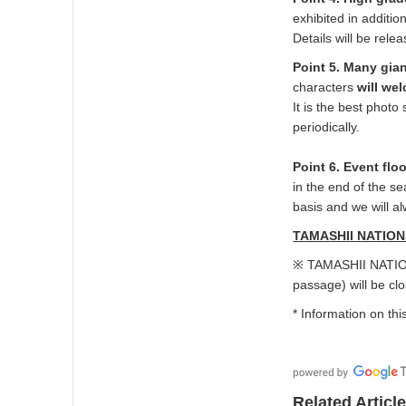
exhibited in additi
Details will be relea
Point 5. Many gia
characters
will we
It is the best pho
periodically.
Point 6. Event flo
in the end of the se
basis and we will a
TAMASHII NATIONS
※ TAMASHII NATION
passage) will be cl
* Information on thi
Related Articl