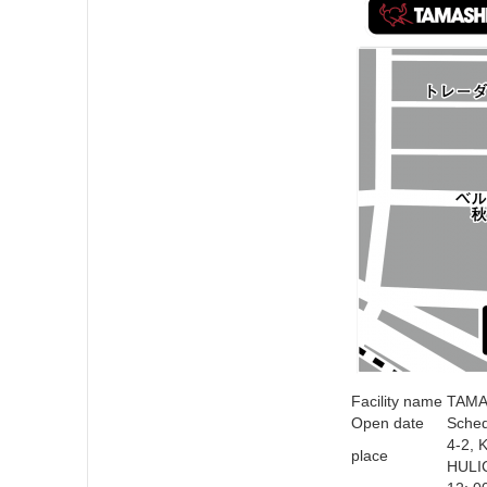
Facility name
TAMA
Open date
Sched
4-2, 
place
HULI