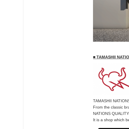
■ TAMASHII NATI
TAMASHII NATIONS is
From the classic br
NATIONS QUALITY” c
It is a shop which 