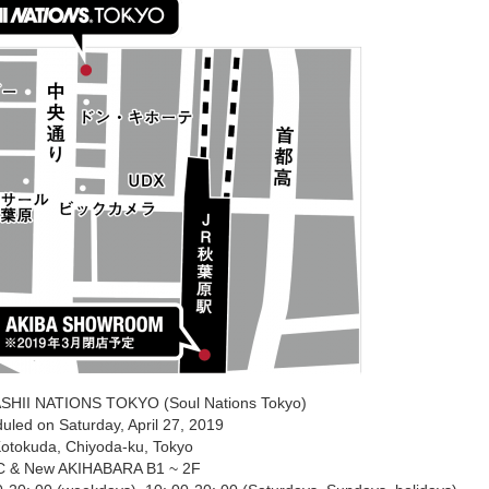
SHII NATIONS TOKYO (Soul Nations Tokyo)
uled on Saturday, April 27, 2019
Kotokuda, Chiyoda-ku, Tokyo
C & New AKIHABARA B1 ~ 2F