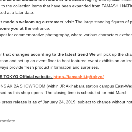
on to the collection items that have been expanded from TAMASHII NAT
sed at a later date.
nt models welcoming customers’ visit
The large standing figures of 
lcome you at the
entrance.
to spot for commemorative photography, where various characters excha
or that changes according to the latest trend We
will pick up the cha
ason and set up an event floor to host featured event exhibits on an irr
lways provide fresh product information and surprises.
 TOKYO Official website:
https://tamashii.jp/tokyo/
S AKIBA SHOWROOM (within JR Akihabara station campus East-Wes
osed as this shop opens. The closing time is scheduled for mid-March.
s press release is as of January 24, 2019, subject to change without not
e