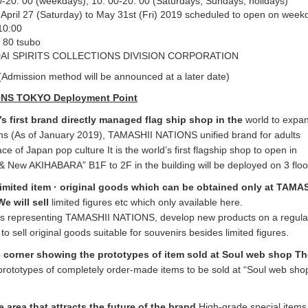
0-20: 00 (weekdays), 10: 00-20: 00 (Saturdays, Sundays, holidays)
April 27 (Saturday) to May 31st (Fri) 2019 scheduled to open on week
10:00
 80 tsubo
AI SPIRITS COLLECTIONS DIVISION CORPORATION
(Admission method will be announced at a later date)
ONS TOKYO Deployment Point
’s first brand directly managed flag ship shop in the
world to expan
ons (As of January 2019), TAMASHII NATIONS unified brand for adults
 of Japan pop culture It is the world’s first flagship shop to open in
 New AKIHABARA” B1F to 2F in the building will be deployed on 3 floo
 limited item · original goods which can be obtained only at TAMA
 will sell
limited figures etc which only available here.
s representing TAMASHII NATIONS, develop new products on a regular
 to sell original goods suitable for souvenirs besides limited figures.
 corner showing the prototypes of item sold at Soul web shop T
prototypes of completely order-made items to be sold at “Soul web shop
e area that attracts the future of the brand
High-grade special items 