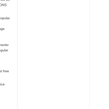
IONS.
popular
nge
racter
egular
t free
ice.