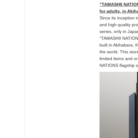
“TAMASHII NATIONS
for adults, in Aki
Since its inception
and high-quality pr
series, only in Jap
“TAMASHII NATIONS
built in Akihabara, 
the world. This stor
limited items and or
NATIONS flagship s