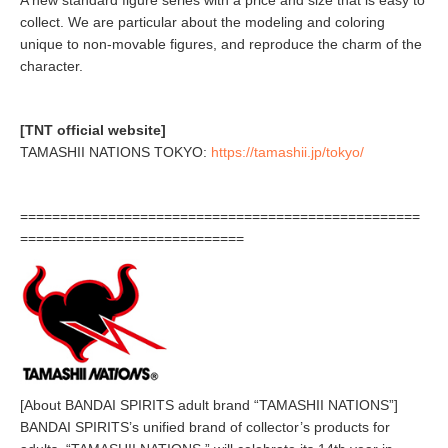
A new standard figure series with a price and size that is easy to
collect. We are particular about the modeling and coloring
unique to non-movable figures, and reproduce the charm of the
character.
[TNT official website]
TAMASHII NATIONS TOKYO:
https://tamashii.jp/tokyo/
==================================================
============================
[About BANDAI SPIRITS adult brand “TAMASHII NATIONS”]
BANDAI SPIRITS’s unified brand of collector’s products for