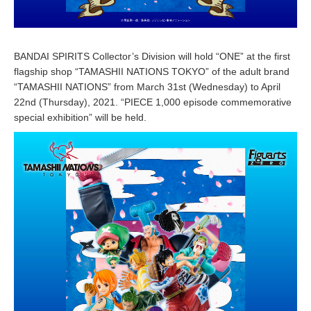
BANDAI SPIRITS Collector’s Division will hold “ONE” at the first
flagship shop “TAMASHII NATIONS TOKYO” of the adult brand
“TAMASHII NATIONS” from March 31st (Wednesday) to April
22nd (Thursday), 2021. “PIECE 1,000 episode commemorative
special exhibition” will be held.