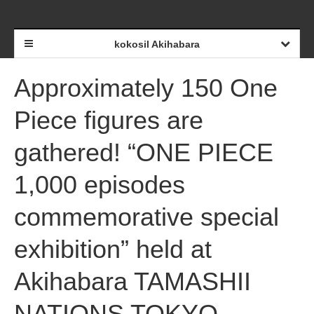
kokosil Akihabara
Approximately 150 One
Piece figures are
gathered! “ONE PIECE
1,000 episodes
commemorative special
exhibition” held at
Akihabara TAMASHII
NATIONS TOKYO