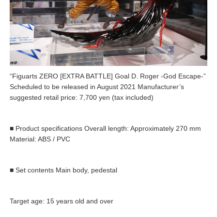
“Figuarts ZERO [EXTRA BATTLE] Goal D. Roger -God Escape-”
Scheduled to be released in August 2021 Manufacturer’s
suggested retail price: 7,700 yen (tax included)
■ Product specifications Overall length: Approximately 270 mm
Material: ABS / PVC
■ Set contents Main body, pedestal
Target age: 15 years old and over