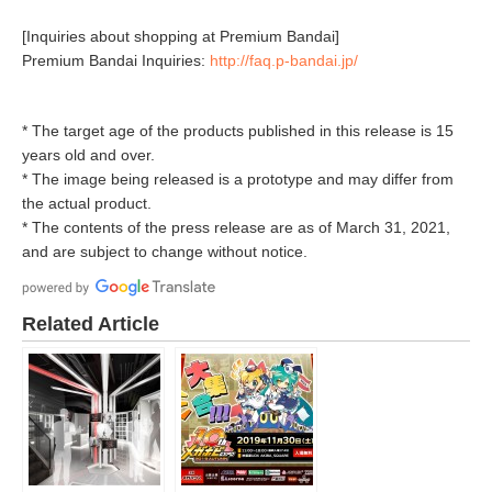
[Inquiries about shopping at Premium Bandai]
Premium Bandai Inquiries:
http://faq.p-bandai.jp/
* The target age of the products published in this release is 15
years old and over.
* The image being released is a prototype and may differ from
the actual product.
* The contents of the press release are as of March 31, 2021,
and are subject to change without notice.
Related Article