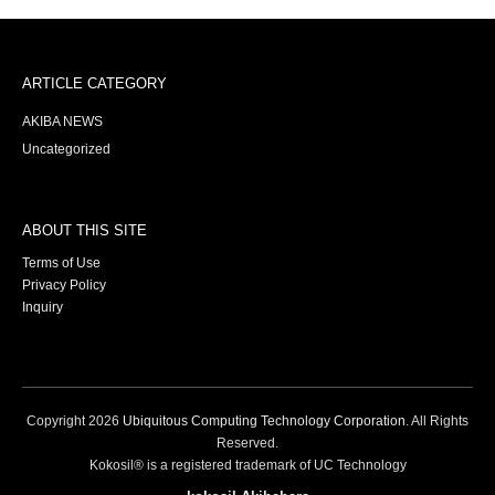
ARTICLE CATEGORY
AKIBA NEWS
Uncategorized
ABOUT THIS SITE
Terms of Use
Privacy Policy
Inquiry
Copyright
2026
Ubiquitous Computing Technology Corporation
. All Rights
Reserved.
Kokosil® is a registered trademark of UC Technology