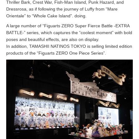
Thriller Bark, Crest War, Fish-Man Island, Punk Hazard, and
Dressrosa, as if following the journey of Luffy from “Mare
Orientale” to “Whole Cake Island”. doing.
A large number of “Figuarts ZERO Super Fierce Battle -EXTRA
BATTLE-” series, which captures the “coolest moment” with bold
poses and beautiful effects, are also on display.
In addition, TAMASHII NATINOS TOKYO is selling limited edition
products of the “Figuarts ZERO One Piece Series”.