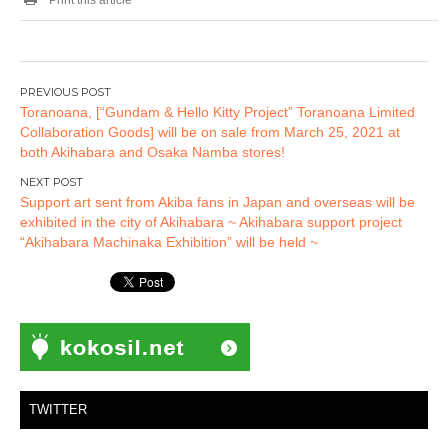
Post
Toranoana, [“Gundam & Hello Kitty Project” Toranoana Limited
navigation
Collaboration Goods] will be on sale from March 25, 2021 at
both Akihabara and Osaka Namba stores!
Support art sent from Akiba fans in Japan and overseas will be
exhibited in the city of Akihabara ~ Akihabara support project
“Akihabara Machinaka Exhibition” will be held ~
TWITTER