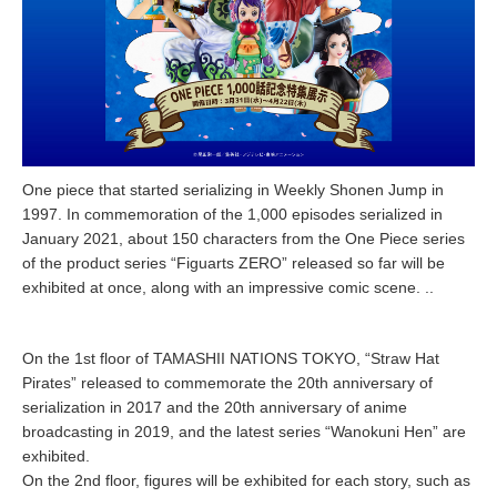
One piece that started serializing in Weekly Shonen Jump in
1997. In commemoration of the 1,000 episodes serialized in
January 2021, about 150 characters from the One Piece series
of the product series “Figuarts ZERO” released so far will be
exhibited at once, along with an impressive comic scene. ..
On the 1st floor of TAMASHII NATIONS TOKYO, “Straw Hat
Pirates” released to commemorate the 20th anniversary of
serialization in 2017 and the 20th anniversary of anime
broadcasting in 2019, and the latest series “Wanokuni Hen” are
exhibited.
On the 2nd floor, figures will be exhibited for each story, such as