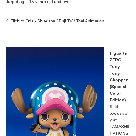
Target age: 15 years old and over
© Eiichiro Oda / Shueisha / Fuji TV / Toei Animation
Figuarts
ZERO
Tony
Tony
Chopper
(Special
Color
Edition)
Sold
exclusivel
y at
TAMASHII
NATIONS