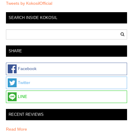
Tweets by KokosilOfficial
SEARCH INSIDE KOKOSIL
SHARE
Facebook
Twitter
LINE
RECENT REVIEWS
Read More