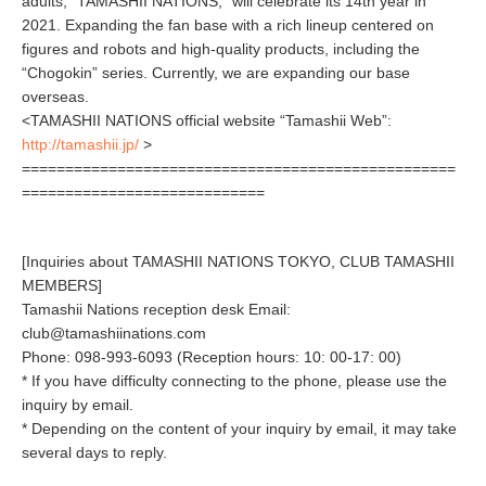
adults, “TAMASHII NATIONS,” will celebrate its 14th year in
2021. Expanding the fan base with a rich lineup centered on
figures and robots and high-quality products, including the
“Chogokin” series. Currently, we are expanding our base
overseas.
<TAMASHII NATIONS official website “Tamashii Web”:
http://tamashii.jp/
>
==================================================
============================
[Inquiries about TAMASHII NATIONS TOKYO, CLUB TAMASHII
MEMBERS]
Tamashii Nations reception desk Email:
club@tamashiinations.com
Phone: 098-993-6093 (Reception hours: 10: 00-17: 00)
* If you have difficulty connecting to the phone, please use the
inquiry by email.
* Depending on the content of your inquiry by email, it may take
several days to reply.