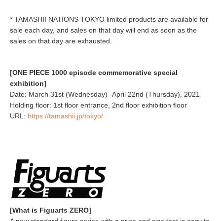
* TAMASHII NATIONS TOKYO limited products are available for
sale each day, and sales on that day will end as soon as the
sales on that day are exhausted.
[ONE PIECE 1000 episode commemorative special
exhibition]
Date: March 31st (Wednesday) -April 22nd (Thursday), 2021
Holding floor: 1st floor entrance, 2nd floor exhibition floor
URL:
https://tamashii.jp/tokyo/
[What is Figuarts ZERO]