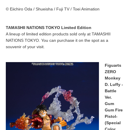
© Eiichiro Oda / Shueisha / Fuji TV / Toei Animation
TAMASHII NATIONS TOKYO Limited Edition
A lineup of limited edition products sold only at TAMASHII
NATIONS TOKYO. You can purchase it on the spot as a
souvenir of your visit.
Figuarts
ZERO
Monkey
D. Luffy -
Battle
Ver.
Gum
Gum Fire
Pistol-
(Special
Color