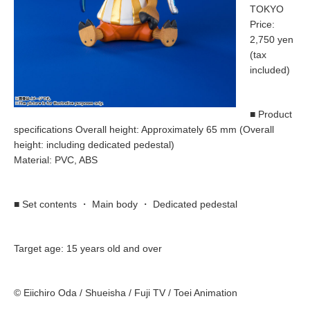
TOKYO
Price:
2,750 yen
(tax
included)
■ Product
specifications Overall height: Approximately 65 mm (Overall
height: including dedicated pedestal)
Material: PVC, ABS
■ Set contents ・ Main body ・ Dedicated pedestal
Target age: 15 years old and over
© Eiichiro Oda / Shueisha / Fuji TV / Toei Animation