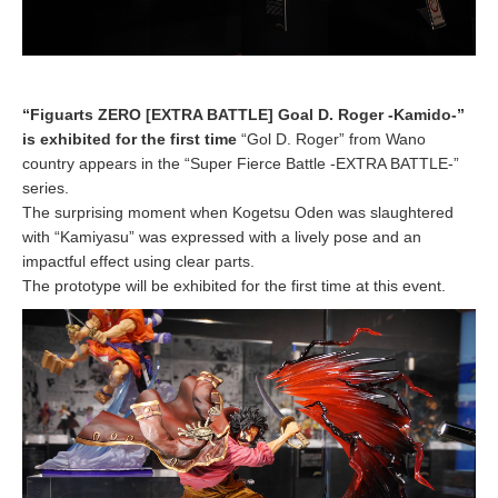
“Figuarts ZERO [EXTRA BATTLE] Goal D. Roger -Kamido-”
is exhibited for the first time
“Gol D. Roger” from Wano
country appears in the “Super Fierce Battle -EXTRA BATTLE-”
series.
The surprising moment when Kogetsu Oden was slaughtered
with “Kamiyasu” was expressed with a lively pose and an
impactful effect using clear parts.
The prototype will be exhibited for the first time at this event.