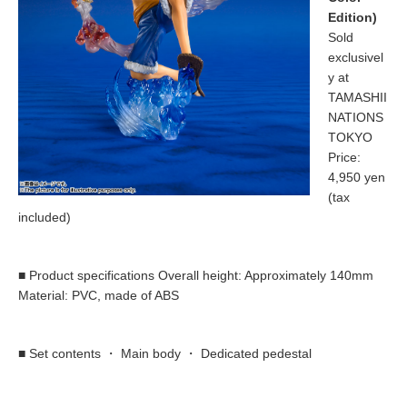
Edition)
Sold
exclusivel
y at
TAMASHII
NATIONS
TOKYO
Price:
4,950 yen
(tax
included)
■ Product specifications Overall height: Approximately 140mm
Material: PVC, made of ABS
■ Set contents ・ Main body ・ Dedicated pedestal