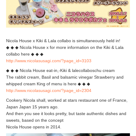
Nicola House x Kiki & Lala collabo is simultaneously held in!
◆ ◆ ◆ Nicola House x for more information on the Kiki & Lala
collabo here ◆ ◆ ◆
http://www.nicolasusagi.com/?page_id=3103
◆ ◆ ◆ Nicola House eat-in,-Kiki & lalecollaboschu cream
The rabbit cream, Basil and balsamic vinegar Strawberry and
whipped cream King of menu is here ◆ ◆ ◆
http://www.nicolasusagi.com/?page_id=2304
Cookery Nicola shall, worked at stars restaurant one of France,
Japan Japan 15 years ago.
And then you see it looks pretty, but taste authentic dishes and
sweets, based on the concept
Nicola House opens in 2014.