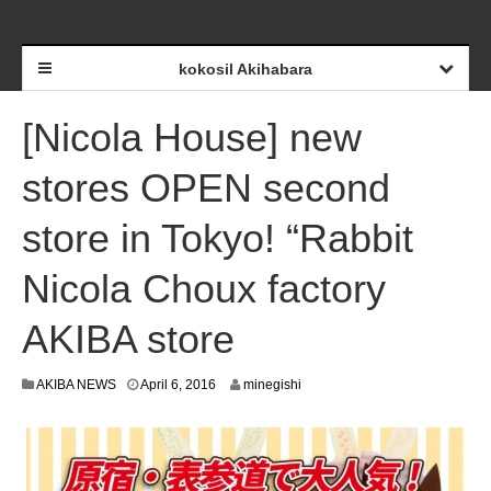
kokosil Akihabara
[Nicola House] new
stores OPEN second
store in Tokyo! “Rabbit
Nicola Choux factory
AKIBA store
A
AKIBA NEWS
April 6, 2016
minegishi
p
r
i
l
6