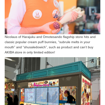
Nicolaus of Harajuku and Omotesando flagship store hits and
classic popular cream puff bunnies, “subrule melts in your
mouth” and “shusaledowich”, such as product and can’t buy
AKIBA store in only limited edition!