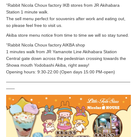
“Rabbit Nicola Choux factory IKB stores from JR Akihabara
Station 1 minute walk.
The sell menu perfect for souvenirs after work and eating out,
so please feel free to visit us.
Akiba store menu notice from time to time we will so stay tuned.
“Rabbit Nicola Choux factory AIKBA shop
1 minutes walk from JR Yamanote Line Akihabara Station
Central gate down across the pedestrian crossing towards the
Showa mouth Yodobashi Akiba, right away!
Opening hours: 9:30-22:00 (Open days 15:00 PM-open)
—————————————————————————————
——