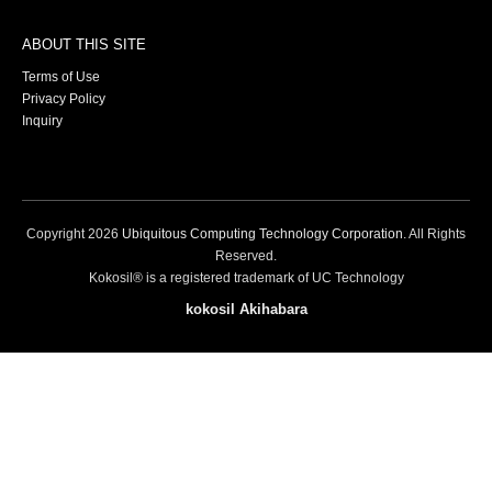
ABOUT THIS SITE
Terms of Use
Privacy Policy
Inquiry
Copyright
2026
Ubiquitous Computing Technology Corporation
. All Rights
Reserved.
Kokosil® is a registered trademark of UC Technology
kokosil Akihabara