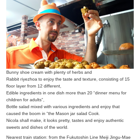
Bunny shoe cream with plenty of herbs and
Rabbit riyezhoa to enjoy the taste and texture, consisting of 15
floor layer from 12 different,
Edible ingredients in one dish more than 20 “dinner menu for
children for adults”,
Bottle salad mixed with various ingredients and enjoy that
caused the boom in “the Mason jar salad Cook.
Nicola shall make, it looks pretty, tastes and enjoy authentic
sweets and dishes of the world.
Nearest train station: from the Fukutoshin Line Meiji Jingu-Mae