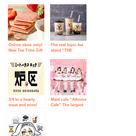
for the first time in
[ikka LOUNGE
4 years from TOY
Yodobashi Akiba
GROUP ★ New
store: OPEN!
store maid cafe
“Little Star Rabbit”
with the concept of
stars and rabbits
Online store only!
The real topic tea
New Tea Time Gift
stand “THE
Set from Tokyo
ALLEY” of the
Milk Cheese
topic NEW OPEN
Factory
the Akihabara store
and the two stores
of Yutenji store!
3/4 to a hearty
Maid cafe “Athome
meat and wine!
Cafe” The largest
Open new meat Bal
new store ever to
met House furnace-
become a new
(Rock) Tokyo /
flagship store will
Akihabara
open in February
2022 on the 5th