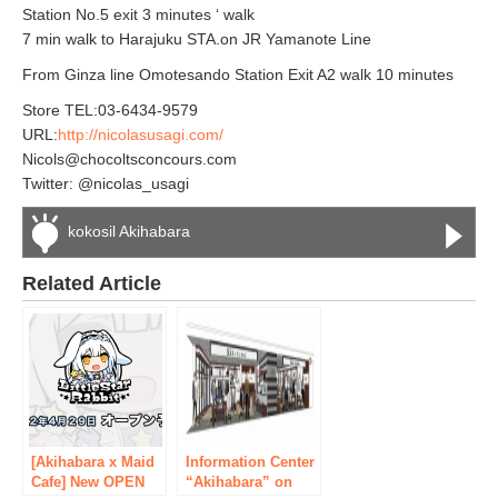
Station No.5 exit 3 minutes ‘ walk
7 min walk to Harajuku STA.on JR Yamanote Line
From Ginza line Omotesando Station Exit A2 walk 10 minutes
Store TEL:03-6434-9579
URL:
http://nicolasusagi.com/
Nicols@chocoltsconcours.com
Twitter: @nicolas_usagi
kokosil Akihabara
Related Article
[Akihabara x Maid
Information Center
Cafe] New OPEN
“Akihabara” on