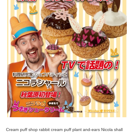
,
2
0
1
6
Cream puff shop rabbit cream puff plant and-ears Nicola shall