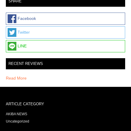
SHARE
Facebook
Twitter
LINE
RECENT REVIEWS
Read More
ARTICLE CATEGORY
AKIBA NEWS
Uncategorized