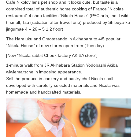
Cafe Nikolov lens pet shop and it looks cute, but taste is a
combined total of authentic home cooking of France “Nicolas
restaurant” 4 shop facilities “Nikola House” (PAC arts, Inc. I wild
t. small, Tsu (radiation after trowel one) produced by Shibuya-ku
jingumae 4 – 26 – 5 1.2 floor)
The Harajuku and Omotesando in Akihabara to 4/5 popular
“Nikola House” of new stores open from (Tuesday).
[New “Nicola rabbit Choux factory AKIBA store”]
1-minute walk from JR Akihabara Station Yodobashi Akiba
wiwiemarsche in imposing appearance.
Sell the produce in cookery and pastry chef Nicola shall
developed with carefully selected materials and Nicola was
homemade and handcrafted materials.