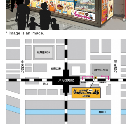
* Image is an image.