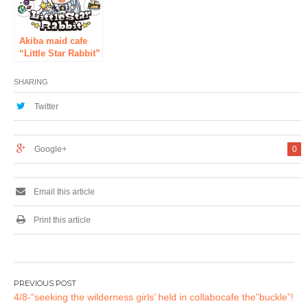
floor of AKIBA
Cultures Zone in
Akihabara! !!
Akiba maid cafe
“Little Star Rabbit”
with the concept of
stars and rabbits
SHARING
unveiled the in-
store design for
Twitter
the first time
[Opened in
Akihabara on April
Google+
0
29]
Email this article
Print this article
Post
4/8-“seeking the wilderness girls’ held in collabocafe the”buckle”!
navigation