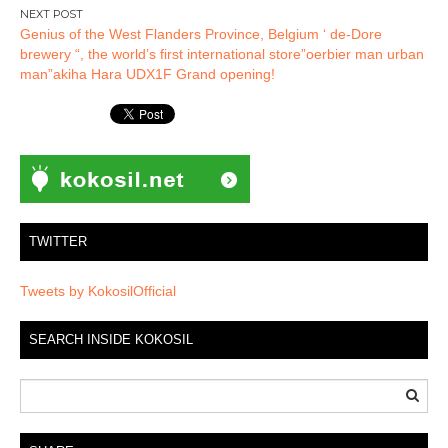
Genius of the West Flanders Province, Belgium ‘ de-Dore
brewery “, the world’s first international store”oerbier man urban
man”akiha Hara UDX1F Grand opening!
TWITTER
Tweets by KokosilOfficial
SEARCH INSIDE KOKOSIL