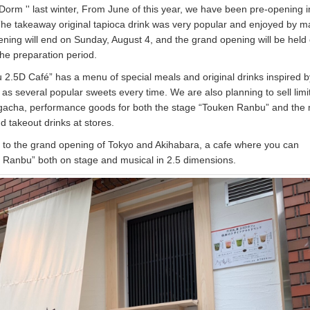
orm '' last winter, From June of this year, we have been pre-opening i
The takeaway original tapioca drink was very popular and enjoyed by 
ning will end on Sunday, August 4, and the grand opening will be held
the preparation period.
2.5D Café” has a menu of special meals and original drinks inspired b
as several popular sweets every time. We are also planning to sell limi
 gacha, performance goods for both the stage “Touken Ranbu” and the 
 takeout drinks at stores.
 to the grand opening of Tokyo and Akihabara, a cafe where you can
 Ranbu” both on stage and musical in 2.5 dimensions.