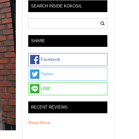
SEARCH INSIDE KOKOSIL
SHARE
Facebook
Twitter
LINE
RECENT REVIEWS
Read More