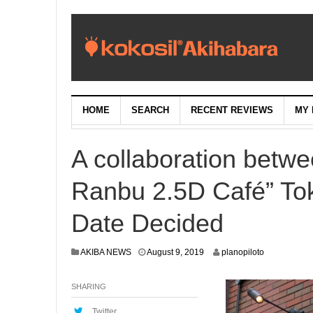
HOME
SEARCH
RECENT REVIEWS
MY 
A collaboration betw
Ranbu 2.5D Café” To
Date Decided
A
AKIBA NEWS
August 9, 2019
planopiloto
u
g
SHARING
u
s
t
Twitter