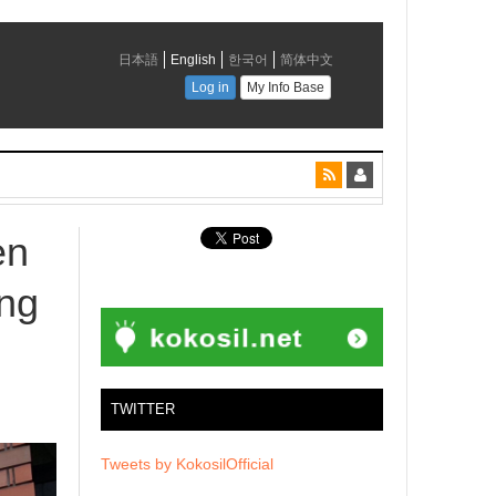
en
ng
TWITTER
Tweets by KokosilOfficial