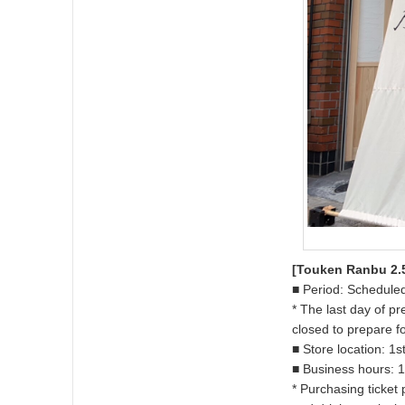
[Touken Ranbu 2.5
■ Period: Scheduled
* The last day of p
closed to prepare f
■ Store location: 1
■ Business hours: 1
* Purchasing ticket 