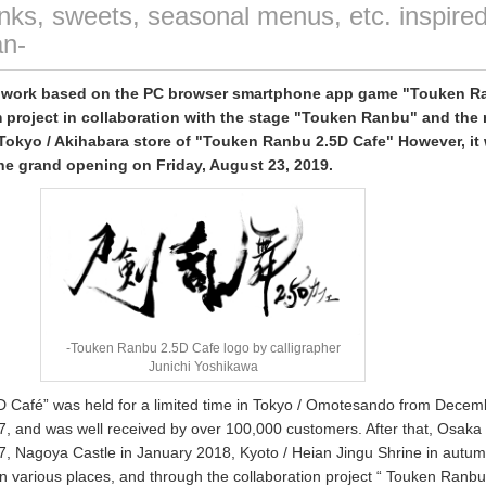
rinks, sweets, seasonal menus, etc. inspire
n-
l work based on the PC browser smartphone app game "Touken R
 project in collaboration with the stage "Touken Ranbu" and the
okyo / Akihabara store of "Touken Ranbu 2.5D Cafe" However, it
he grand opening on Friday, August 23, 2019.
-Touken Ranbu 2.5D Cafe logo by calligrapher
Junichi Yoshikawa
 Café” was held for a limited time in Tokyo / Omotesando from Decem
, and was well received by over 100,000 customers. After that, Osaka 
7, Nagoya Castle in January 2018, Kyoto / Heian Jingu Shrine in autu
in various places, and through the collaboration project “ Touken Ranb