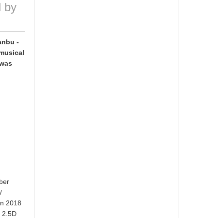
d by
anbu -
 musical
 was
ber
/
mn 2018
u 2.5D