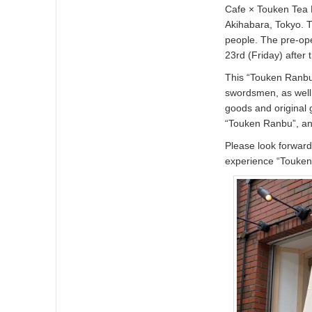
Cafe × Touken Tea D
Akihabara, Tokyo. 
people. The pre-ope
23rd (Friday) after 
This “Touken Ranbu 
swordsmen, as well 
goods and original
“Touken Ranbu”, and
Please look forward
experience “Touken