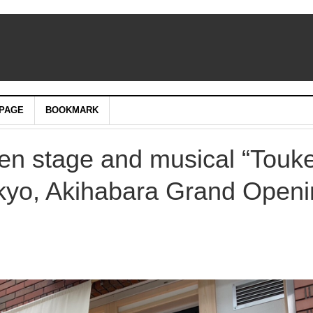
PAGE
BOOKMARK
een stage and musical “Touk
kyo, Akihabara Grand Openi