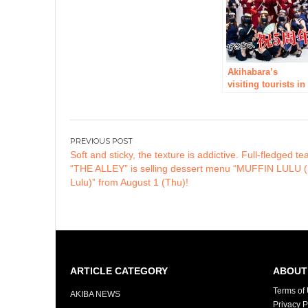
open in Akihabara
at last in the
summer of 2019!
Akihabara’s
visiting tourists in
Japan Popular NO
1 concept cafe
“Ninjya Cafe
Shinobu Cafe”
Post
holds a
Soft and sticky, the texture is addictive. Full-fledged te
navigation
collaboration even
“THE ALLEY” is selling dessert menu “MUFFIN LULU (
with Kai
Lulu)” from August 1 (Thu)!
experience shop
“Koshiba” from
March
ARTICLE CATEGORY
ABOUT 
Terms of
AKIBA NEWS
Privacy P