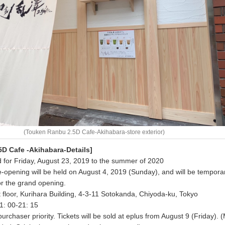
(Touken Ranbu 2.5D Cafe-Akihabara-store exterior)
D Cafe -Akihabara-Details]
 for Friday, August 23, 2019 to the summer of 2020
re-opening will be held on August 4, 2019 (Sunday), and will be temporar
or the grand opening.
st floor, Kurihara Building, 4-3-11 Sotokanda, Chiyoda-ku, Tokyo
1: 00-21: 15
purchaser priority. Tickets will be sold at eplus from August 9 (Friday). 