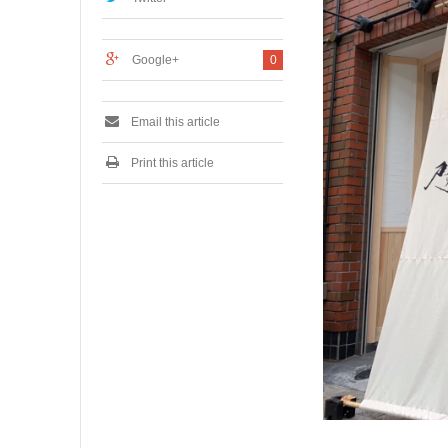
7
,
2
Google+
0
0
1
9
Email this article
Print this article