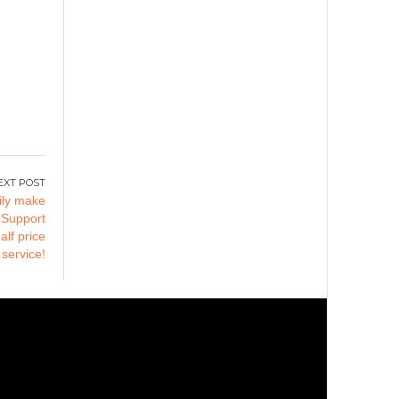
ily make
 Support
lf price
 service!