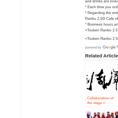
and drinks are incl
* Each time you orde
* Regarding the en
Ranbu 2.5D Cafe off
* Business hours ar
<Touken Ranbu 2.5D
<Touken Ranbu 2.5D
Related Articl
Collaboration of
the stage ×
musical “Token
Ranbu 2.5D Cafe”
It is decided to