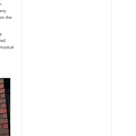
n
many
 on the
y
ted
musical