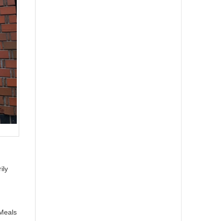
ily
(Meals