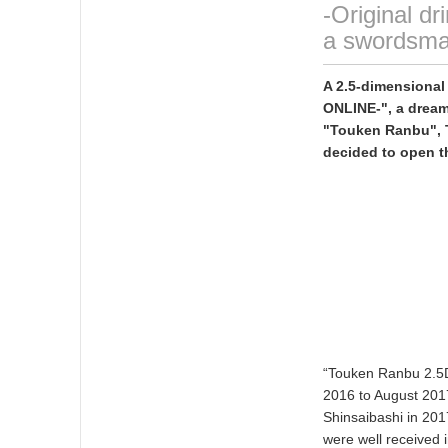
-Original d
a swordsma
A 2.5-dimensiona
ONLINE-", a dream
"Touken Ranbu", T
decided to open t
“Touken Ranbu 2.5D
2016 to August 2017
Shinsaibashi in 201
were well received 