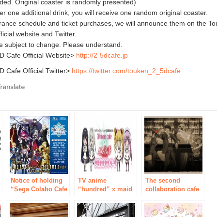
uded. Original coaster is randomly presented)
r one additional drink, you will receive one random original coaster.
trance schedule and ticket purchases, we will announce them on the T
icial website and Twitter.
e subject to change. Please understand.
 Cafe Official Website>
http://2-5dcafe.jp
 Cafe Official Twitter>
https://twitter.com/touken_2_5dcafe
e
Notice of holding
TV anime
The second
“Sega Colabo Cafe
“hundred” x maid
collaboration cafe
Fate / Grand Order
Cafe in Akihabara
“Cowboy Bebop”
Arcade”
“@ that’s right-
is held at “Animate
including Cafe” of
Cafe”! Also new