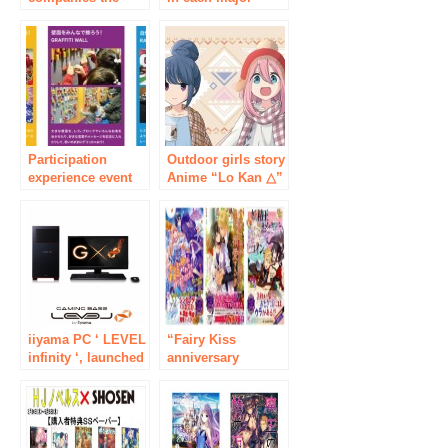
past! Eating x
facility in
restaurant industry
Akihabara and
professional
about 100 stores in
“rolling-joint
the area
recruiting
collaborate with
seminar” held in
animation of 4
Akihabara 3/28
titles, summer
event PR planning
Participation
“Natsuihara 2018”
Outdoor girls story
experience event
is held!
Anime “Lo Kan △”
“BRICKLIVE (R) in
event shop opened
JAPAN 2018” using
in Akihabara! “Lo
children’s
Kan △ Character
educational toy
Pop Store” Started
LEGO (R) block
on Friday, January
held in Bersaar
25!
Akihabara
iiyama PC ‘ LEVEL
“Fairy Kiss
infinity ‘, launched
anniversary
the GeForce GTX
commemoration in
TITAN X gaming
love is magical to
PC-based
greedy book fair in
“Haswqll-q”
spring & 芳林
architecture
books” on 2/27