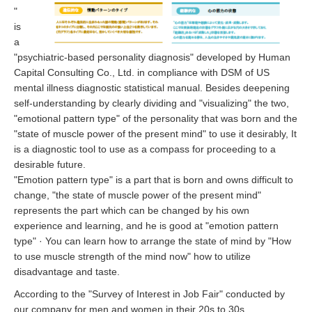
"
is
a
"psychiatric-based personality diagnosis" developed by Human
Capital Consulting Co., Ltd. in compliance with DSM of US
mental illness diagnostic statistical manual. Besides deepening
self-understanding by clearly dividing and "visualizing" the two,
"emotional pattern type" of the personality that was born and the
"state of muscle power of the present mind" to use it desirably, It
is a diagnostic tool to use as a compass for proceeding to a
desirable future.
"Emotion pattern type" is a part that is born and owns difficult to
change, "the state of muscle power of the present mind"
represents the part which can be changed by his own
experience and learning, and he is good at "emotion pattern
type" · You can learn how to arrange the state of mind by "How
to use muscle strength of the mind now" how to utilize
disadvantage and taste.
According to the "Survey of Interest in Job Fair" conducted by
our company for men and women in their 20s to 30s,