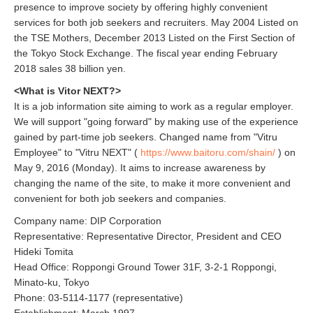
presence to improve society by offering highly convenient
services for both job seekers and recruiters. May 2004 Listed on
the TSE Mothers, December 2013 Listed on the First Section of
the Tokyo Stock Exchange. The fiscal year ending February
2018 sales 38 billion yen.
<What is Vitor NEXT?>
It is a job information site aiming to work as a regular employer.
We will support "going forward" by making use of the experience
gained by part-time job seekers. Changed name from "Vitru
Employee" to "Vitru NEXT" (
https://www.baitoru.com/shain/
) on
May 9, 2016 (Monday). It aims to increase awareness by
changing the name of the site, to make it more convenient and
convenient for both job seekers and companies.
Company name: DIP Corporation
Representative: Representative Director, President and CEO
Hideki Tomita
Head Office: Roppongi Ground Tower 31F, 3-2-1 Roppongi,
Minato-ku, Tokyo
Phone: 03-5114-1177 (representative)