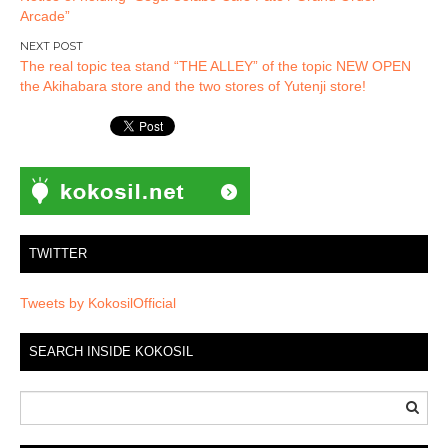
navigation
Arcade”
The real topic tea stand “THE ALLEY” of the topic NEW OPEN
the Akihabara store and the two stores of Yutenji store!
TWITTER
Tweets by KokosilOfficial
SEARCH INSIDE KOKOSIL