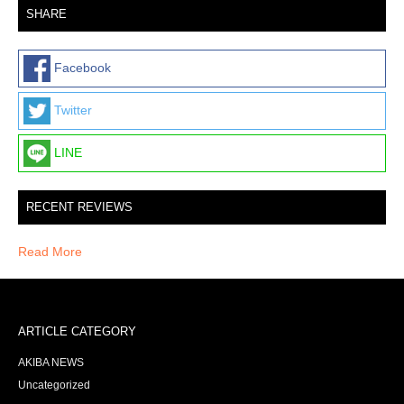
SHARE
Facebook
Twitter
LINE
RECENT REVIEWS
Read More
ARTICLE CATEGORY
AKIBA NEWS
Uncategorized