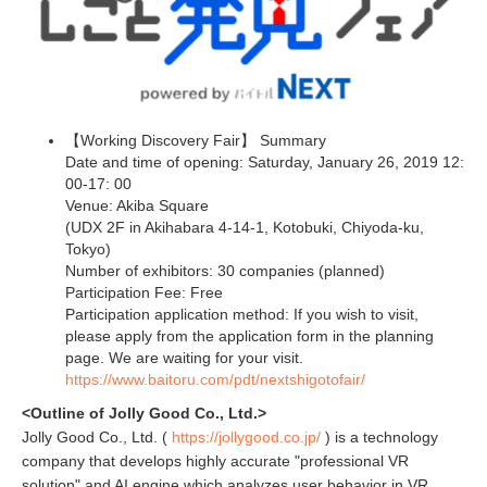
【Working Discovery Fair】 Summary
Date and time of opening: Saturday, January 26, 2019 12:
00-17: 00
Venue: Akiba Square
(UDX 2F in Akihabara 4-14-1, Kotobuki, Chiyoda-ku,
Tokyo)
Number of exhibitors: 30 companies (planned)
Participation Fee: Free
Participation application method: If you wish to visit,
please apply from the application form in the planning
page. We are waiting for your visit.
https://www.baitoru.com/pdt/nextshigotofair/
<Outline of Jolly Good Co., Ltd.>
Jolly Good Co., Ltd. (
https://jollygood.co.jp/
) is a technology
company that develops highly accurate "professional VR
solution" and AI engine which analyzes user behavior in VR