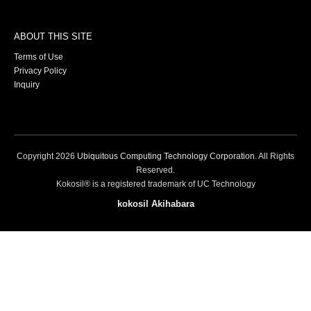
ABOUT THIS SITE
Terms of Use
Privacy Policy
Inquiry
Copyright
2026
Ubiquitous Computing Technology Corporation
. All Rights
Reserved.
Kokosil® is a registered trademark of UC Technology
kokosil Akihabara