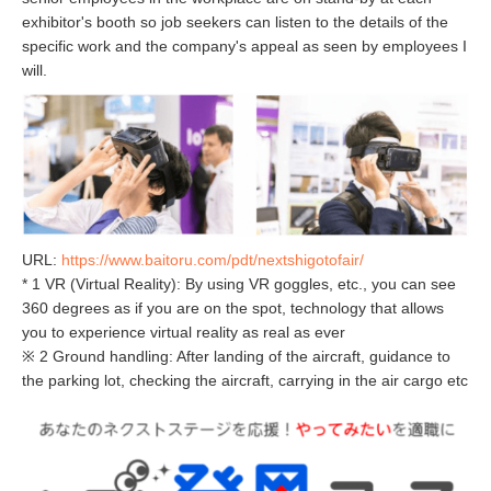
exhibitor's booth so job seekers can listen to the details of the
specific work and the company's appeal as seen by employees I
will.
URL:
https://www.baitoru.com/pdt/nextshigotofair/
* 1 VR (Virtual Reality): By using VR goggles, etc., you can see
360 degrees as if you are on the spot, technology that allows
you to experience virtual reality as real as ever
※ 2 Ground handling: After landing of the aircraft, guidance to
the parking lot, checking the aircraft, carrying in the air cargo etc