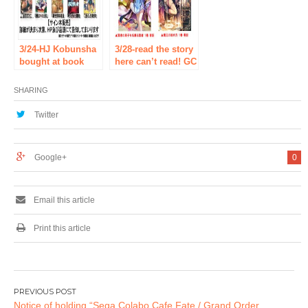
(Monday) held!
3/24-HJ Kobunsha
3/28-read the story
bought at book
here can’t read! GC
and get the SS
novels &
paper! HJ
beginning novels ×
SHARING
Kobunsha ×
SHOSEN fair!
SHOSEN fair!
Twitter
Google+
0
Email this article
Print this article
Post
Notice of holding “Sega Colabo Cafe Fate / Grand Order