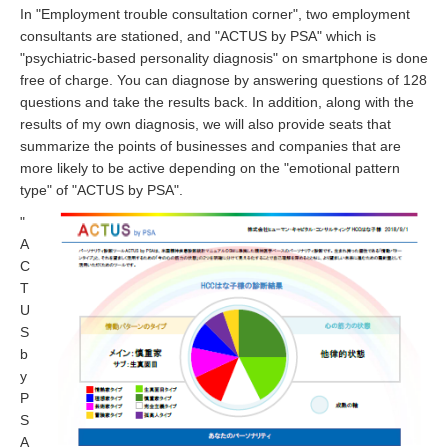
In "Employment trouble consultation corner", two employment
consultants are stationed, and "ACTUS by PSA" which is
"psychiatric-based personality diagnosis" on smartphone is done
free of charge. You can diagnose by answering questions of 128
questions and take the results back. In addition, along with the
results of my own diagnosis, we will also provide seats that
summarize the points of businesses and companies that are
more likely to be active depending on the "emotional pattern
type" of "ACTUS by PSA".
"
A
C
T
U
S
b
y
P
S
A