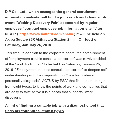
DIP Co., Ltd., which manages the general recruitment
information website, will hold a job search and change job
event "Working Discovery Fair" sponsored by regular
employee / contract employee job information site "Vitor
NEXT" (
https://www.baitoru.com/shain/
) It will be held on
Akiba Square (JR Akihabara Station 2 min. On foot) on
Saturday, January 26, 2019.
This time, in addition to the corporate booth, the establishment
of "employment trouble consultation corner" was newly decided
at the "work finding fair" to be held on Saturday, January 26,
2019. "Employment troubles consultation corner" to deepen self-
understanding with the diagnostic tool "psychiatric-based
personality diagnosis" "ACTUS by PSA" that finds their strengths
from eight types, to know the points of work and companies that
are easy to take active It is a booth that supports "work"
discovery.
A hint of finding a suitable job with a diagnostic tool that
finds his "strengths" from 8 types