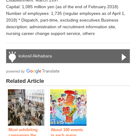
Establishment: March 1997
Capital: 1,085 million yen (as of the end of February 2018)
Number of employees: 1,735 (regular employees as of April 1,
2018) * Dispatch, part-time, excluding executives Business
description: administration of recruitment information site,
nursing career change support service, others
kokosil Akihabara
Related Article
Most exhibiting
About 100 events
companies the
in each major