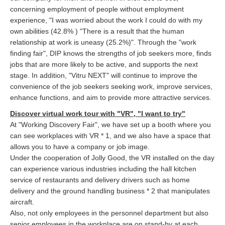
concerning employment of people without employment
experience, "I was worried about the work I could do with my
own abilities (42.8% ) "There is a result that the human
relationship at work is uneasy (25.2%)". Through the "work
finding fair", DIP knows the strengths of job seekers more, finds
jobs that are more likely to be active, and supports the next
stage. In addition, "Vitru NEXT" will continue to improve the
convenience of the job seekers seeking work, improve services,
enhance functions, and aim to provide more attractive services.
Discover virtual work tour with "VR", "I want to try"
At "Working Discovery Fair", we have set up a booth where you
can see workplaces with VR * 1, and we also have a space that
allows you to have a company or job image.
Under the cooperation of Jolly Good, the VR installed on the day
can experience various industries including the hall kitchen
service of restaurants and delivery drivers such as home
delivery and the ground handling business * 2 that manipulates
aircraft.
Also, not only employees in the personnel department but also
senior employees in the workplace are on stand-by at each