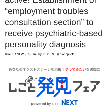
“employment troubles
consultation section” to
receive psychiatric-based
personality diagnosis
J
AKIBA NEWS
January 11, 2019
planopiloto
a
n
u
a
r
y
9
,
2
0
1
9