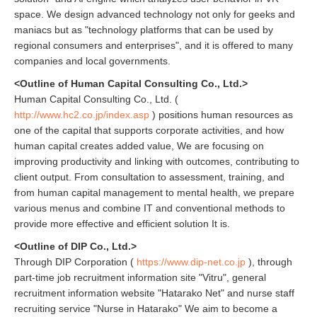
space. We design advanced technology not only for geeks and
maniacs but as "technology platforms that can be used by
regional consumers and enterprises", and it is offered to many
companies and local governments.
<Outline of Human Capital Consulting Co., Ltd.>
Human Capital Consulting Co., Ltd. (
http://www.hc2.co.jp/index.asp
) positions human resources as
one of the capital that supports corporate activities, and how
human capital creates added value, We are focusing on
improving productivity and linking with outcomes, contributing to
client output. From consultation to assessment, training, and
from human capital management to mental health, we prepare
various menus and combine IT and conventional methods to
provide more effective and efficient solution It is.
<Outline of DIP Co., Ltd.>
Through DIP Corporation (
https://www.dip-net.co.jp
), through
part-time job recruitment information site "Vitru", general
recruitment information website "Hatarako Net" and nurse staff
recruiting service "Nurse in Hatarako" We aim to become a