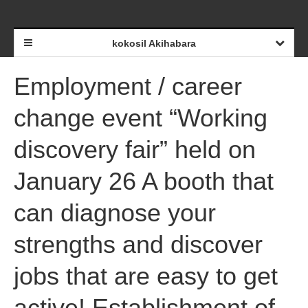
kokosil Akihabara
Employment / career
change event “Working
discovery fair” held on
January 26 A booth that
can diagnose your
strengths and discover
jobs that are easy to get
active! Establishment of